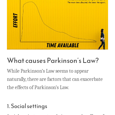
What causes Parkinson’s Law?
While Parkinson’s Law seems to appear
naturally, there are factors that can exacerbate
the effects of Parkinson’s Law.
1. Social settings