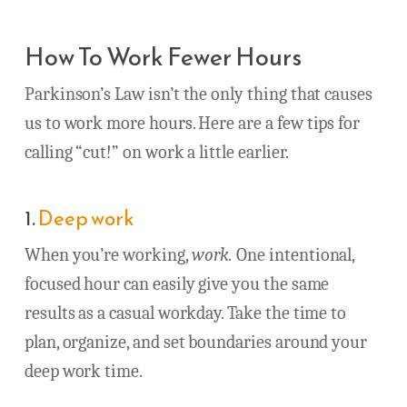
How To Work Fewer Hours
Parkinson’s Law isn’t the only thing that causes
us to work more hours. Here are a few tips for
calling “cut!” on work a little earlier.
1.
Deep work
When you’re working,
work.
One intentional,
focused hour can easily give you the same
results as a casual workday. Take the time to
plan, organize, and set boundaries around your
deep work time.