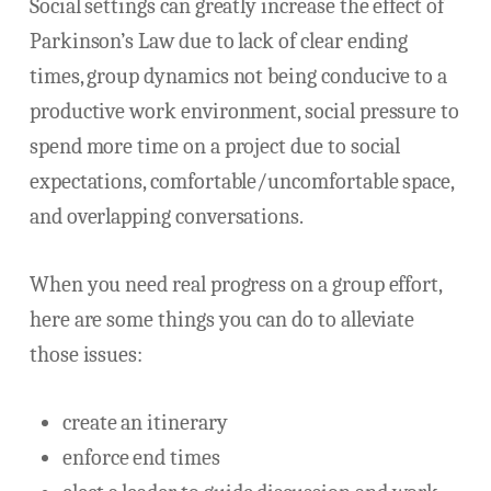
Social settings can greatly increase the effect of
Parkinson’s Law due to lack of clear ending
times, group dynamics not being conducive to a
productive work environment, social pressure to
spend more time on a project due to social
expectations, comfortable/uncomfortable space,
and overlapping conversations.
When you need real progress on a group effort,
here are some things you can do to alleviate
those issues:
create an itinerary
enforce end times