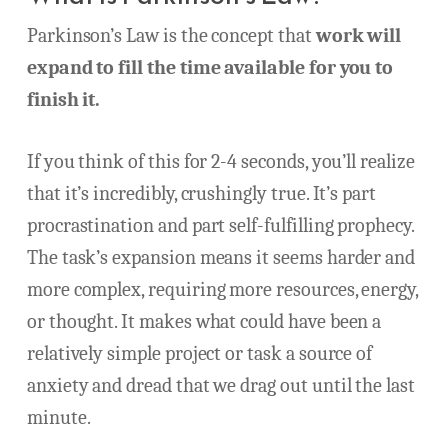
Parkinson’s Law is the concept that
work will
expand to fill the time available for you to
finish it.
If you think of this for 2-4 seconds, you’ll realize
that it’s incredibly, crushingly true. It’s part
procrastination and part self-fulfilling prophecy.
The task’s expansion means it seems harder and
more complex, requiring more resources, energy,
or thought. It makes what could have been a
relatively simple project or task a source of
anxiety and dread that we drag out until the last
minute.