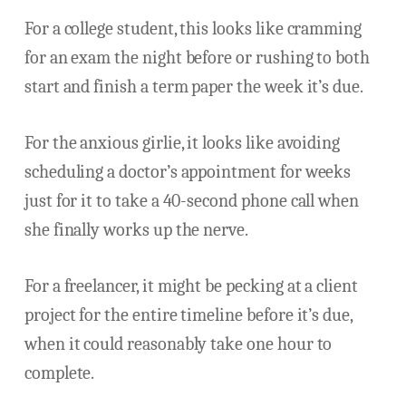
For a college student, this looks like cramming
for an exam the night before or rushing to both
start and finish a term paper the week it’s due.
For the anxious girlie, it looks like avoiding
scheduling a doctor’s appointment for weeks
just for it to take a 40-second phone call when
she finally works up the nerve.
For a freelancer, it might be pecking at a client
project for the entire timeline before it’s due,
when it could reasonably take one hour to
complete.