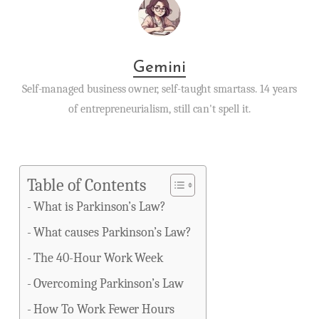
Gemini
Self-managed business owner, self-taught smartass. 14 years
of entrepreneurialism, still can't spell it.
Table of Contents
What is Parkinson’s Law?
What causes Parkinson’s Law?
The 40-Hour Work Week
Overcoming Parkinson’s Law
How To Work Fewer Hours