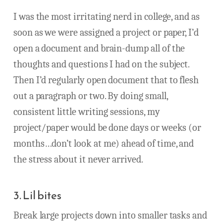
I was the most irritating nerd in college, and as
soon as we were assigned a project or paper, I’d
open a document and brain-dump all of the
thoughts and questions I had on the subject.
Then I’d regularly open document that to flesh
out a paragraph or two. By doing small,
consistent little writing sessions, my
project/paper would be done days or weeks (or
months…don’t look at me) ahead of time, and
the stress about it never arrived.
3. Lil bites
Break large projects down into smaller tasks and