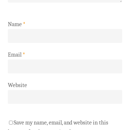
Name
*
Email
*
Website
Save my name, email, and website in this