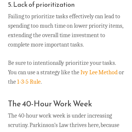
5. Lack of prioritization
Failing to prioritize tasks effectively can lead to
spending too much time on lower priority items,
extending the overall time investment to
complete more important tasks.
Be sure to intentionally prioritize your tasks.
You can use a strategy like the
Ivy Lee Method
or
the
1-3-5 Rule
.
The 40-Hour Work Week
The 40-hour work week is under increasing
scrutiny. Parkinson’s Law thrives here, because