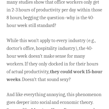
many studies show that office workers only get
in 2-3 hours of productivity per day within those
8 hours, begging the question–why is the 40-
hour week still standard?
While this won’t apply to every industry (e.g.,
doctor’s office, hospitality industry), the 40-
hour week doesn’t make sense for many
workers. If they only clocked in for their hours
of actual productivity,
they could work 15-hour
weeks
. Doesn’t that sound sexy?
And like everything annoying, this phenomenon
goes deeper into social and economic theory.