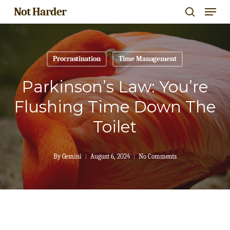
Menu
Skip
Not Harder
search
to
Close
main
Menu
content
Procrastination
Time Management
Parkinson’s Law: You’re
Flushing Time Down The
Toilet
By
Gemini
August 6, 2024
No Comments