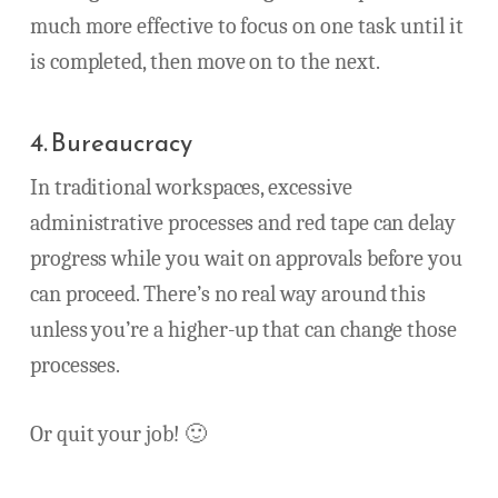
much more effective to focus on one task until it
is completed, then move on to the next.
4. Bureaucracy
In traditional workspaces, excessive
administrative processes and red tape can delay
progress while you wait on approvals before you
can proceed. There’s no real way around this
unless you’re a higher-up that can change those
processes.
Or quit your job! 🙂