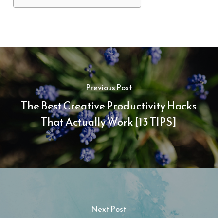
Previous Post
The Best Creative Productivity Hacks
That Actually Work [13 TIPS]
Next Post