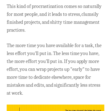
This kind of procrastination comes so naturally
for most people, and it leads to stress, clumsily
finished projects, and shitty time management
practices.
The more time you have available for a task, the
less effort you’ll put in. The less time you have,
the more effort you’ll put in. If you apply more
effort, you can wrap projects up “early” to have
more time to dedicate elsewhere, space for
mistakes and edits, and significantly less stress
at work.