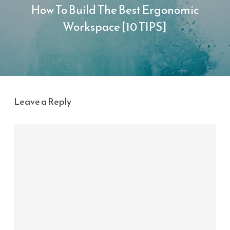
How To Build The Best Ergonomic
Workspace [10 TIPS]
Leave a Reply