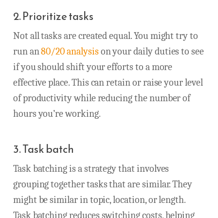
2. Prioritize tasks
Not all tasks are created equal. You might try to
run an
80/20 analysis
on your daily duties to see
if you should shift your efforts to a more
effective place. This can retain or raise your level
of productivity while reducing the number of
hours you’re working.
3. Task batch
Task batching is a strategy that involves
grouping together tasks that are similar. They
might be similar in topic, location, or length.
Task batching reduces switching costs, helping