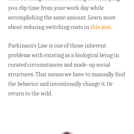
you clip time from your work day while
accomplishing the same amount. Learn more
about reducing switching costs in
this post
.
Parkinson’s Law is one of those inherent
problems with existing as a biological being in
curated circumstances and made-up social
structures. That means we have to manually find
the behavior and intentionally change it. Or
return to the wild.