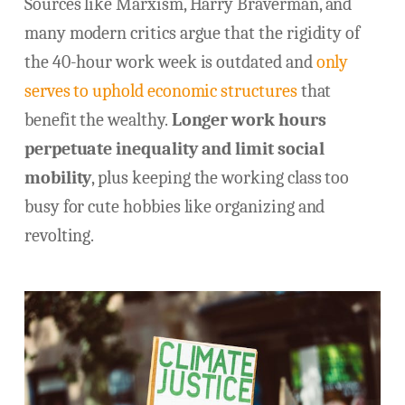
Sources like Marxism, Harry Braverman, and
many modern critics argue that the rigidity of
the 40-hour work week is outdated and
only
serves to uphold economic structures
that
benefit the wealthy.
Longer work hours
perpetuate inequality and limit social
mobility
, plus keeping the working class too
busy for cute hobbies like organizing and
revolting.