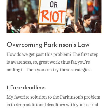
Overcoming Parkinson’s Law
How do we get past this problem? The first step
is awareness, so, great work thus far, you’re
nailing it. Then you can try these strategies:
1. Fake deadlines
My favorite solution to the Parkinson’s problem
is to drop additional deadlines with your actual