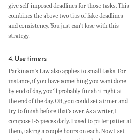
give self-imposed deadlines for those tasks. This
combines the above two tips of fake deadlines
and consistency. You just can’t lose with this
strategy.
4. Use timers
Parkinson’s Law also applies to small tasks. For
instance, if you have something you want done
by end of day, you’ll probably finish it right at
the end of the day. OR, you could set a timer and
try to finish before that’s over. As a writer, I
compose 1-5 pieces daily. I used to pitter patter at
them, taking a couple hours on each. Now I set