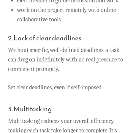
elect a leader to guide discussion and work
work on the project remotely with online
collaborative tools
2. Lack of clear deadlines
Without specific, well-defined deadlines, a task
can drag on indefinitely with no real pressure to
complete it promptly.
Set clear deadlines, even if self-imposed.
3. Multitasking
Multitasking reduces your overall efficiency,
making each task take longer to complete. It’s