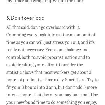
my timer and wrap it up within the hour.
5. Don’t overload
All that said, don’t go overboard with it.
Cramming every task into as tiny an amount of
time as you can will just stress you out, and it’s
really not necessary. Keep some balance and
control, both to avoid procrastination and to
avoid freaking yourself out. Consider the
statistic above that most workers get about 3
hours of productive time a day. Start there. Try to
fit your 8 hours into 3 or 4, but don’t add 5 more
intense hours that day or you may burn out. Use
your newfound time to do something you enjoy.