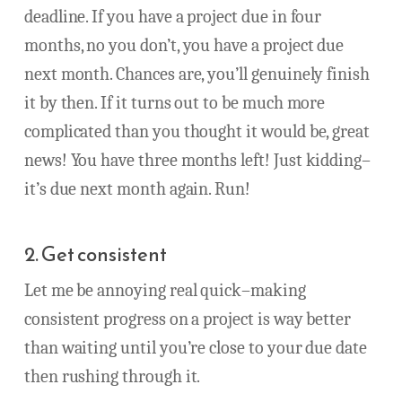
deadline. If you have a project due in four
months, no you don’t, you have a project due
next month. Chances are, you’ll genuinely finish
it by then. If it turns out to be much more
complicated than you thought it would be, great
news! You have three months left! Just kidding–
it’s due next month again. Run!
2. Get consistent
Let me be annoying real quick–making
consistent progress on a project is way better
than waiting until you’re close to your due date
then rushing through it.