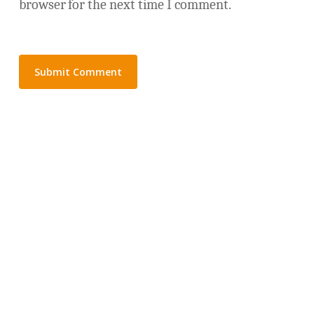
browser for the next time I comment.
© 2026 Not Harder.