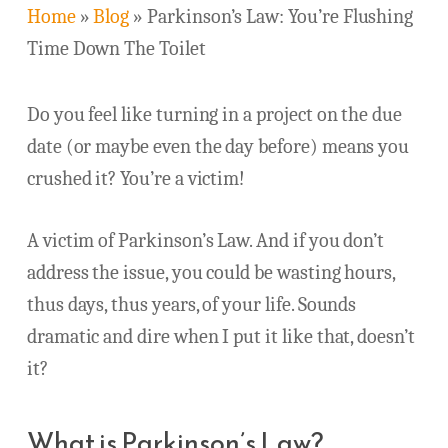
Home
»
Blog
»
Parkinson’s Law: You’re Flushing
Time Down The Toilet
Do you feel like turning in a project on the due
date (or maybe even the day before) means you
crushed it? You’re a victim!
A victim of Parkinson’s Law. And if you don’t
address the issue, you could be wasting hours,
thus days, thus years, of your life. Sounds
dramatic and dire when I put it like that, doesn’t
it?
What is Parkinson’s Law?