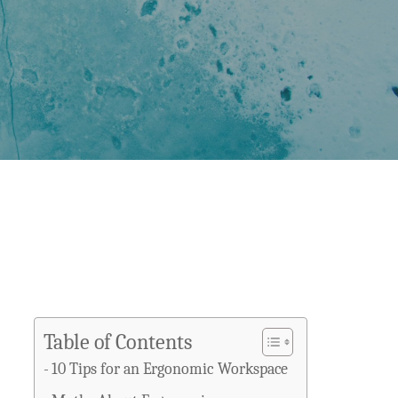
Table of Contents
10 Tips for an Ergonomic Workspace