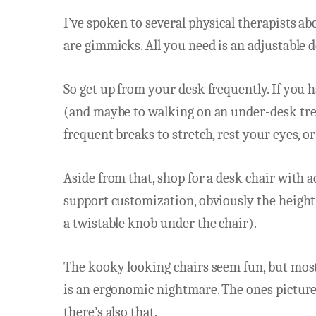
I’ve spoken to several physical therapists a
are gimmicks. All you need is an adjustable
So get up from your desk frequently. If you h
(and maybe to walking on an under-desk trea
frequent breaks to stretch, rest your eyes, or
Aside from that, shop for a desk chair with a
support customization, obviously the height 
a twistable knob under the chair).
The kooky looking chairs seem fun, but most
is an ergonomic nightmare. The ones picture
there’s also that.