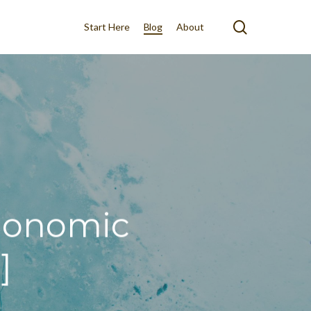
search
Start Here
Blog
About
rgonomic
]