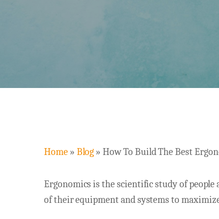
Home
»
Blog
»
How To Build The Best Ergon
Ergonomics is the scientific study of people 
Hit enter to search or ESC to close
of their equipment and systems to maximize