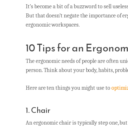
It’s become a bit of a buzzword to sell usele
But that doesn’t negate the importance of e
ergonomic workspaces.
10 Tips for an Ergono
The ergonomic needs of people are often uniq
person. Think about your body, habits, prob
Here are ten things you might use to
optimi
1. Chair
An ergonomic chair is typically step one, but 