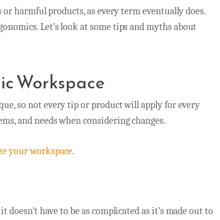
ss or harmful products, as every term eventually does.
rgonomics. Let’s look at some tips and myths about
mic Workspace
ue, so not every tip or product will apply for every
lems, and needs when considering changes.
ze your workspace
.
it doesn’t have to be as complicated as it’s made out to