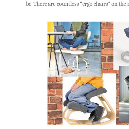
be. There are countless “ergo chairs” on the m