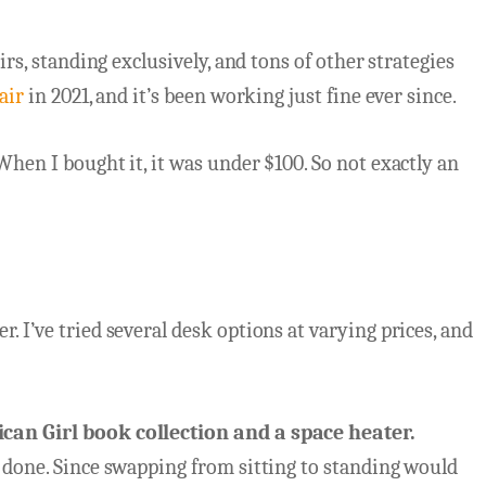
irs, standing exclusively, and tons of other strategies
air
in 2021, and it’s been working just fine ever since.
When I bought it, it was under $100. So not exactly an
. I’ve tried several desk options at varying prices, and
an Girl book collection
and a space heater.
b done. Since swapping from sitting to standing would