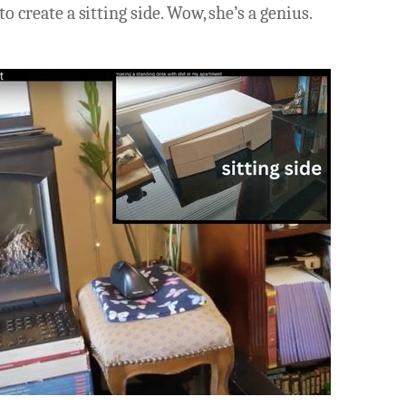
to create a sitting side. Wow, she’s a genius.