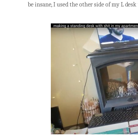
be insane, I used the other side of my L desk 