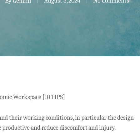
By
Gemini
August 5, 2024
No Comments
omic Workspace [10 TIPS]
and their working conditions, in particular the design
 productive and reduce discomfort and injury.