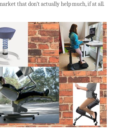
arket that don’t actually help much, if at all.