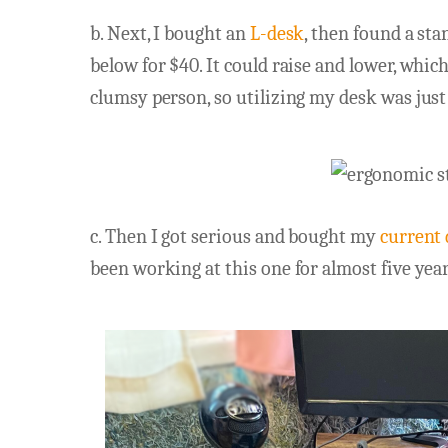
b. Next, I bought an
L-desk
, then found a sta
below for $40. It could raise and lower, whic
clumsy person, so utilizing my desk was just
c. Then I got serious and bought my
current
been working at this one for almost five years