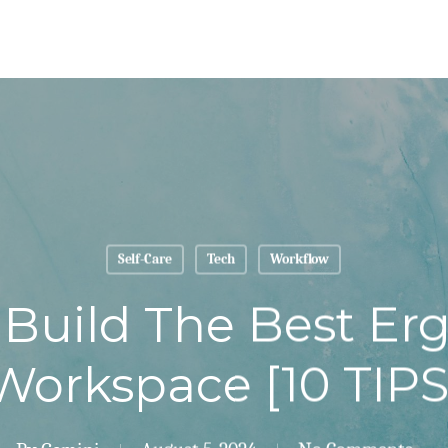
Self-Care
Tech
Workflow
Build The Best E
Workspace [10 TIPS