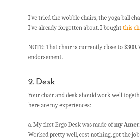
I’ve tried the wobble chairs, the yoga ball cha
I’ve already forgotten about. I bought
this ch
NOTE: That chair is currently close to $300. 
endorsement.
2. Desk
Your chair and desk should work well together
here are my experiences:
a. My first Ergo Desk was made of
my Americ
Worked pretty well, cost nothing, got the jo