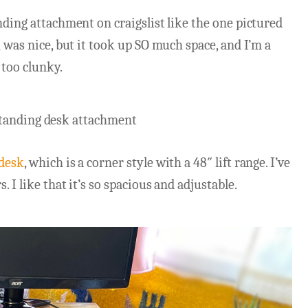
nding attachment on craigslist like the one pictured
h was nice, but it took up SO much space, and I’m a
 too clunky.
 desk
, which is a corner style with a 48″ lift range. I’ve
. I like that it’s so spacious and adjustable.