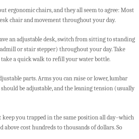
bout ergonomic chairs, and they all seem to agree: Most
 desk chair and movement throughout your day.
ave an adjustable desk, switch from sitting to standing
dmill or stair stepper) throughout your day. Take
 take a quick walk to refill your water bottle.
djustable parts. Arms you can raise or lower, lumbar
should be adjustable, and the leaning tension (usually
 keep you trapped in the same position all day–which
d above cost hundreds to thousands of dollars. So