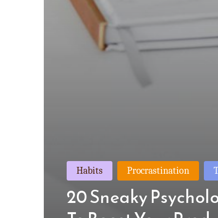
Habits
Procrastination
20 Sneaky Psycholo