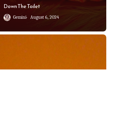
Down The Toilet
Gemini
August 6, 2024