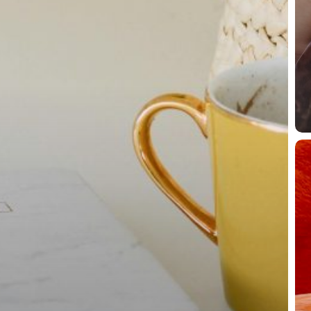
Pa
La
Yo
Fl
Ti
Do
Th
Toi