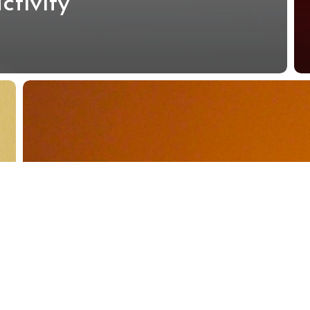
ctivity
Best
10
Proven
Tips
to
Boost
Daily
Productivity