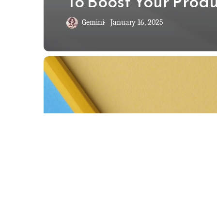
To Boost Your Produ
Gemini
January 16, 2025
The
2-
Minute
Rule:
How
to
Beat
Procrastination