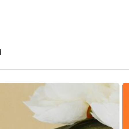
n
11
Fu
Fa
Ab
Wo