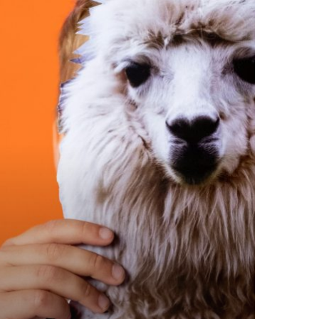
oductivity