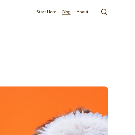
search
Start Here
Blog
About
n
cts
out
rk