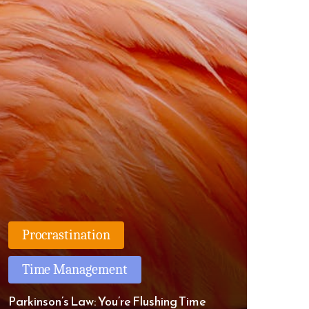
Procrastination
Time Management
Parkinson’s Law: You’re Flushing Time