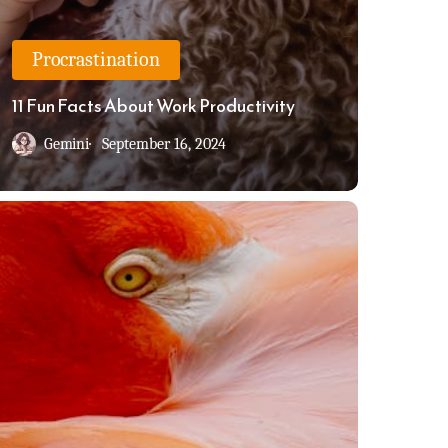
Procrastination
11 Fun Facts About Work Productivity
Gemini
September 16, 2024
rkinson’s
w:
u’re
ushing
me
wn
e
let