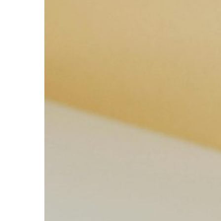
Boost
Your
Productivity