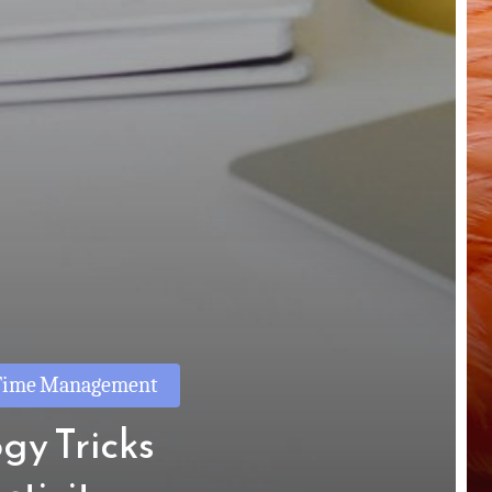
Time Management
gy Tricks