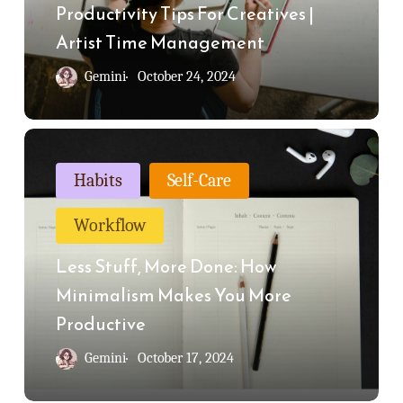
Artist
Productivity Tips For Creatives |
Time
Artist Time Management
Management
Gemini
October 24, 2024
Less
Stuff,
Habits
Self-Care
More
Workflow
Done:
How
Less Stuff, More Done: How
Minimalism
Minimalism Makes You More
Makes
Productive
You
Gemini
October 17, 2024
More
Productive