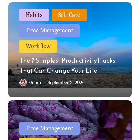
The
Habits
Self-Care
7
Simplest
Time Management
Productivity
Workflow
Hacks
That
The 7 Simplest Productivity Hacks
Can
That Can Change Your Life
Change
Gemini
September 2, 2024
Your
Life
Is
It
Possible
Time Management
To