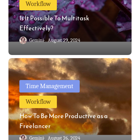
Workflow
Multitask
Effectively?
Is It Possible To Multitask
Effectively?
Gemini
August 29, 2024
How
To
Be
Time Management
More
Workflow
Productive
as
How To Be More Productive as a
a
Freelancer
Freelancer
Gemini
August 26, 2024