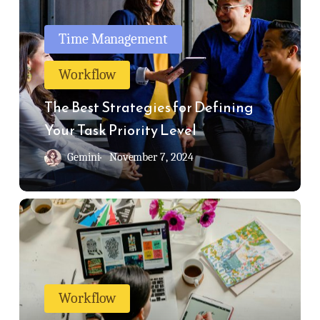
Best
Strategies
Time Management
for
Workflow
Defining
Your
The Best Strategies for Defining
Task
Your Task Priority Level
Priority
Gemini
November 7, 2024
Level
Productivity
Tips
For
Creatives
Workflow
|