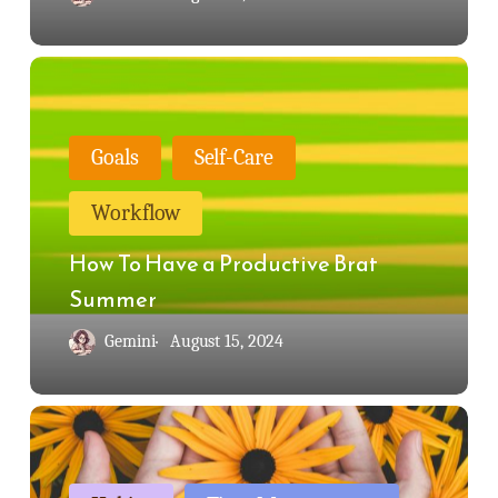
How
To
Have
Goals
Self-Care
a
Workflow
Productive
Brat
How To Have a Productive Brat
Summer
Summer
Gemini
August 15, 2024
Mise
en
Place: