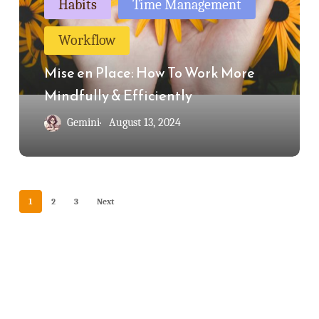
Habits
Time Management
How
Workflow
To
Work
Mise en Place: How To Work More
More
Mindfully & Efficiently
Mindfully
Gemini
August 13, 2024
&
Efficiently
1
2
3
Next