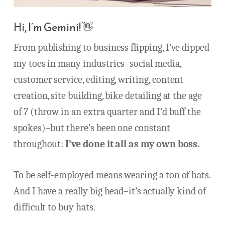
Hi, I’m Gemini! 👋
From publishing to business flipping, I’ve dipped
my toes in many industries–social media,
customer service, editing, writing, content
creation, site building, bike detailing at the age
of 7 (throw in an extra quarter and I’d buff the
spokes)–but there’s been one constant
throughout:
I’ve done it all as my own boss.
To be self-employed means wearing a ton of hats.
And I have a really big head–it’s actually kind of
difficult to buy hats.