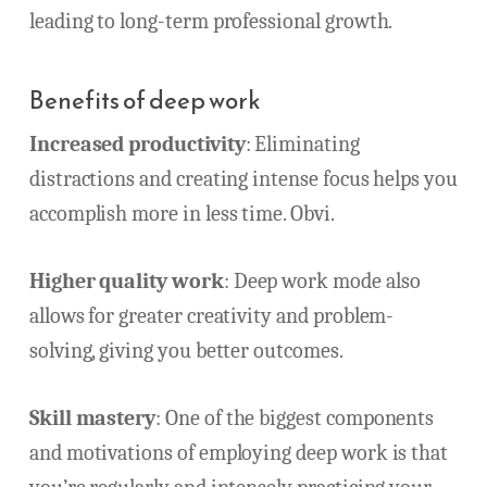
leading to long-term professional growth.
Benefits of deep work
Increased productivity
: Eliminating
distractions and creating intense focus helps you
accomplish more in less time. Obvi.
Higher quality work
: Deep work mode also
allows for greater creativity and problem-
solving, giving you better outcomes.
Skill mastery
: One of the biggest components
and motivations of employing deep work is that