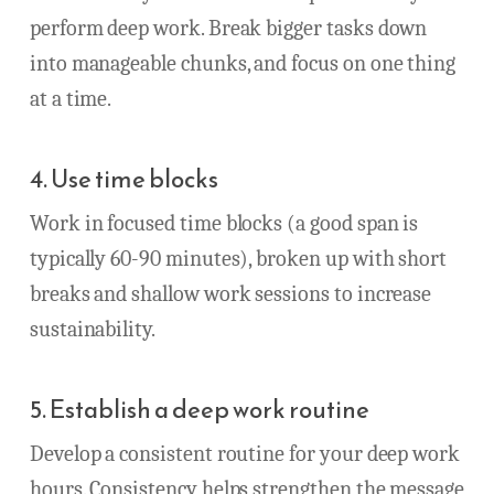
perform deep work. Break bigger tasks down
into manageable chunks, and focus on one thing
at a time.
4. Use time blocks
Work in focused time blocks (a good span is
typically 60-90 minutes), broken up with short
breaks and shallow work sessions to increase
sustainability.
5. Establish a deep work routine
Develop a consistent routine for your deep work
hours. Consistency helps strengthen the message