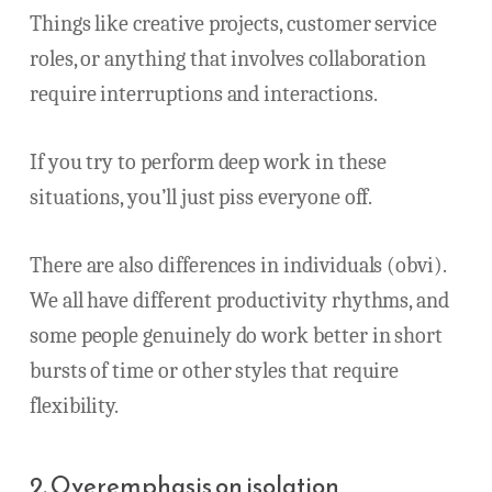
Things like creative projects, customer service
roles, or anything that involves collaboration
require interruptions and interactions.
If you try to perform deep work in these
situations, you’ll just piss everyone off.
There are also differences in individuals (obvi).
We all have different productivity rhythms, and
some people genuinely do work better in short
bursts of time or other styles that require
flexibility.
2. Overemphasis on isolation