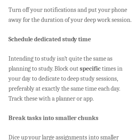
Turn off your notifications and put your phone
away for the duration of your deep work session.
Schedule dedicated study time
Intending to study isn’t quite the same as
planning to study. Block out
specific
times in
your day to dedicate to deep study sessions,
preferably at exactly the same time each day.
Track these with a planner or app.
Break tasks into smaller chunks
Dice up your large assignments into smaller