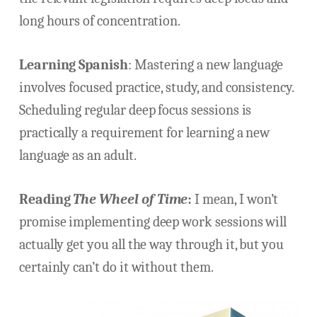
long hours of concentration.
Learning Spanish
:
Mastering a new language
involves focused practice, study, and consistency.
Scheduling regular deep focus sessions is
practically a requirement for learning a new
language as an adult.
Reading
The Wheel of Time
:
I mean, I won’t
promise implementing deep work sessions will
actually get you all the way through it, but you
certainly can’t do it without them.