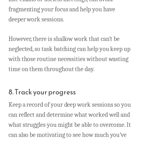
fragmenting your focus and help you have
deeper work sessions.
However, there is shallow work that can’t be
neglected, so task batching can help you keep up
with those routine necessities without wasting
time on them throughout the day.
8. Track your progress
Keep a record of your deep work sessions so you
can reflect and determine what worked well and
what struggles you might be able to overcome. It
can also be motivating to see how much you’ve