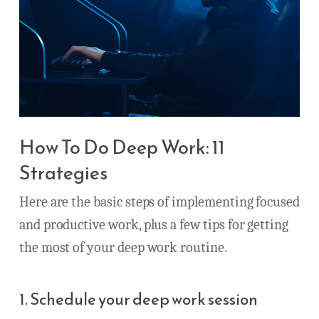
How To Do Deep Work: 11
Strategies
Here are the basic steps of implementing focused
and productive work, plus a few tips for getting
the most of your deep work routine.
1. Schedule your deep work session