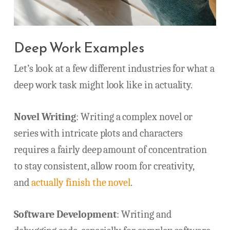
Deep Work Examples
Let’s look at a few different industries for what a
deep work task might look like in actuality.
Novel Writing
: Writing a complex novel or
series with intricate plots and characters
requires a fairly deep amount of concentration
to stay consistent, allow room for creativity,
and
actually finish the novel
.
Software Development
: Writing and