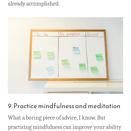
already accomplished.
9. Practice mindfulness and meditation
What a boring piece of advice, I know. But
practicing mindfulness can improve your ability