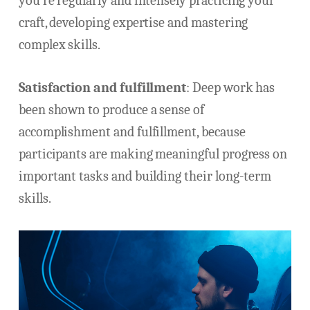
you’re regularly and intensely practicing your
craft, developing expertise and mastering
complex skills.
Satisfaction and fulfillment
: Deep work has
been shown to produce a sense of
accomplishment and fulfillment, because
participants are making meaningful progress on
important tasks and building their long-term
skills.