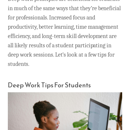
in much of the same ways that they’re beneficial
for professionals. Increased focus and
productivity, better learning, time management
efficiency, and long-term skill development are
all likely results of a student participating in
deep work sessions. Let’s look at a few tips for
students.
Deep Work Tips For Students