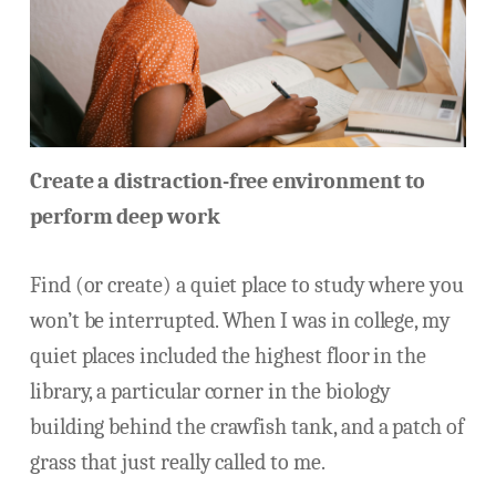
Create a distraction-free environment to
perform deep work
Find (or create) a quiet place to study where you
won’t be interrupted. When I was in college, my
quiet places included the highest floor in the
library, a particular corner in the biology
building behind the crawfish tank, and a patch of
grass that just really called to me.