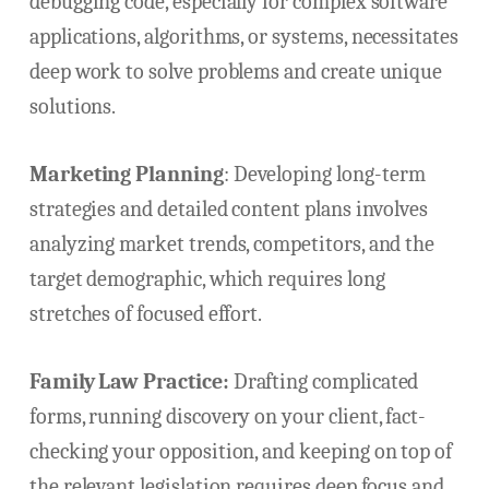
debugging code, especially for complex software
applications, algorithms, or systems, necessitates
deep work to solve problems and create unique
solutions.
Marketing Planning
: Developing long-term
strategies and detailed content plans involves
analyzing market trends, competitors, and the
target demographic, which requires long
stretches of focused effort.
Family Law Practice:
Drafting complicated
forms, running discovery on your client, fact-
checking your opposition, and keeping on top of
the relevant legislation requires deep focus and