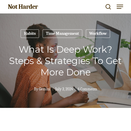
Menu
Skip
Not Harder
search
to
Close
main
Menu
content
Habits
Time Management
Workflow
What Is Deep Work?
Steps & Strategies To Get
More Done
By
Gemini
July 3, 2024
4 Comments