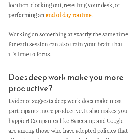
location, clocking out, resetting your desk, or
performing an
end of day routine
.
Working on something at exactly the same time
for each session can also train your brain that
it’s time to focus.
Does deep work make you more
productive?
Evidence suggests deep work does make most
participants more productive. It also makes you
happier! Companies like Basecamp and Google
are among those who have adopted policies that