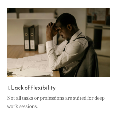
1. Lack of flexibility
Not all tasks or professions are suited for deep
work sessions.