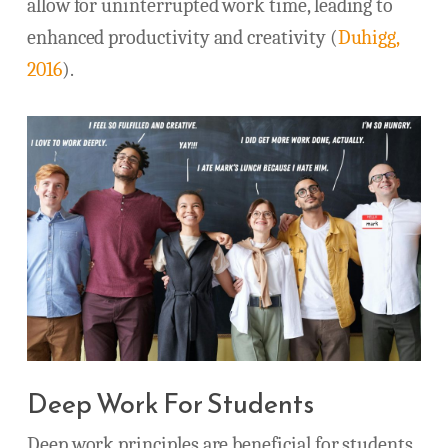
allow for uninterrupted work time, leading to
enhanced productivity and creativity (
Duhigg,
2016
).
Deep Work For Students
Deep work principles are beneficial for students