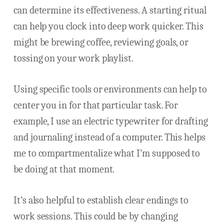
can determine its effectiveness. A starting ritual
can help you clock into deep work quicker. This
might be brewing coffee, reviewing goals, or
tossing on your work playlist.
Using specific tools or environments can help to
center you in for that particular task. For
example, I use an electric typewriter for drafting
and journaling instead of a computer. This helps
me to compartmentalize what I’m supposed to
be doing at that moment.
It’s also helpful to establish clear endings to
work sessions. This could be by changing