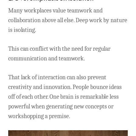
Many workplaces value teamwork and
collaboration above all else. Deep work by nature
is isolating.
This can conflict with the need for regular
communication and teamwork.
That lack of interaction can also prevent
creativity and innovation. People bounce ideas
off of each other. One brain is remarkable less
powerful when generating new concepts or
workshopping a premise.