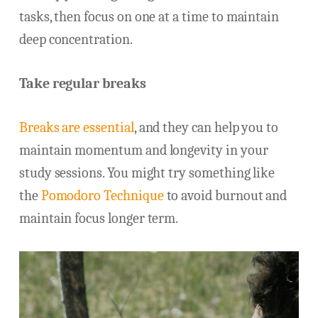
tasks, then focus on one at a time to maintain
deep concentration.
Take regular breaks
Breaks are essential
, and they can help you to
maintain momentum and longevity in your
study sessions. You might try something like
the
Pomodoro Technique
to avoid burnout and
maintain focus longer term.