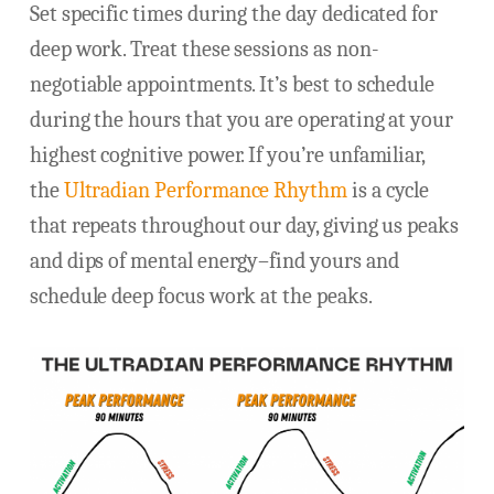
Set specific times during the day dedicated for
deep work. Treat these sessions as non-
negotiable appointments. It’s best to schedule
during the hours that you are operating at your
highest cognitive power. If you’re unfamiliar,
the
Ultradian Performance Rhythm
is a cycle
that repeats throughout our day, giving us peaks
and dips of mental energy–find yours and
schedule deep focus work at the peaks.