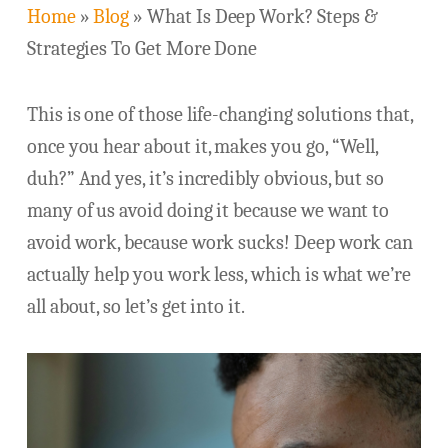
Home
»
Blog
»
What Is Deep Work? Steps &
Strategies To Get More Done
This is one of those life-changing solutions that,
once you hear about it, makes you go, “Well,
duh?” And yes, it’s incredibly obvious, but so
many of us avoid doing it because we want to
avoid work, because work sucks! Deep work can
actually help you work less, which is what we’re
all about, so let’s get into it.