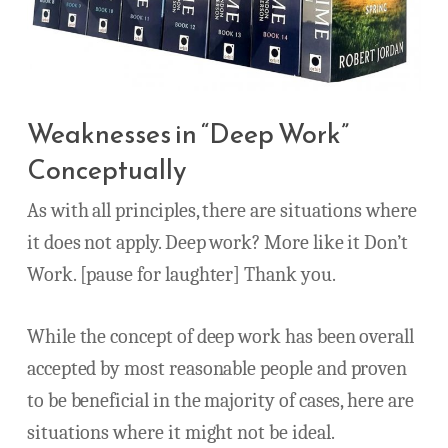
Weaknesses in “Deep Work”
Conceptually
As with all principles, there are situations where
it does not apply. Deep work? More like it Don’t
Work. [pause for laughter] Thank you.
While the concept of deep work has been overall
accepted by most reasonable people and proven
to be beneficial in the majority of cases, here are
situations where it might not be ideal.