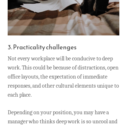
3. Practicality challenges
Not every workplace will be conducive to deep
work. This could be because of distractions, open
office layouts, the expectation of immediate
responses, and other cultural elements unique to
each place.
Depending on your position, you may have a
manager who thinks deep work is so uncool and