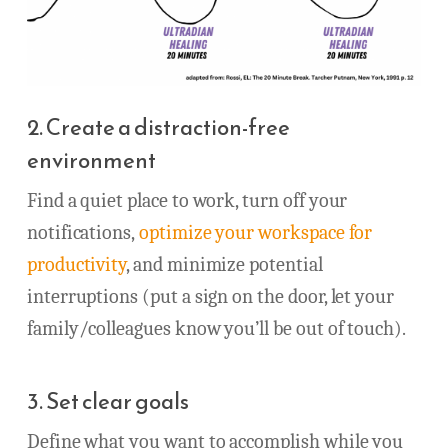
2. Create a distraction-free
environment
Find a quiet place to work, turn off your
notifications,
optimize your workspace for
productivity
, and minimize potential
interruptions (put a sign on the door, let your
family/colleagues know you’ll be out of touch).
3. Set clear goals
Define what you want to accomplish while you