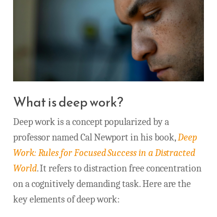
What is deep work?
Deep work is a concept popularized by a
professor named Cal Newport in his book,
Deep
Work: Rules for Focused Success in a Distracted
World
. It refers to distraction free concentration
on a cognitively demanding task. Here are the
key elements of deep work: