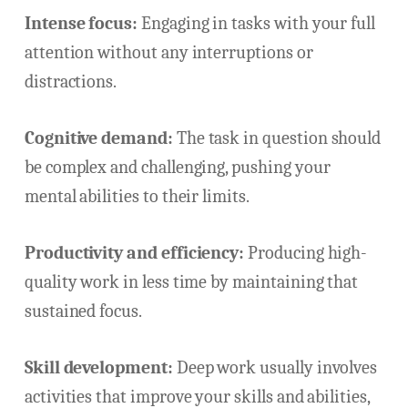
Intense focus:
Engaging in tasks with your full
attention without any interruptions or
distractions.
Cognitive demand:
The task in question should
be complex and challenging, pushing your
mental abilities to their limits.
Productivity and efficiency:
Producing high-
quality work in less time by maintaining that
sustained focus.
Skill development:
Deep work usually involves
activities that improve your skills and abilities,