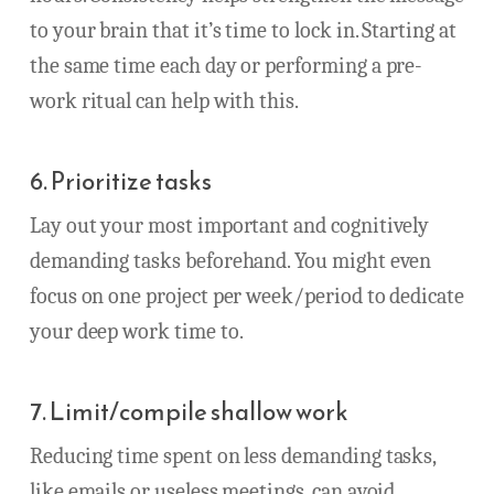
to your brain that it’s time to lock in. Starting at
the same time each day or performing a pre-
work ritual can help with this.
6. Prioritize tasks
Lay out your most important and cognitively
demanding tasks beforehand. You might even
focus on one project per week/period to dedicate
your deep work time to.
7. Limit/compile shallow work
Reducing time spent on less demanding tasks,
like emails or useless meetings, can avoid