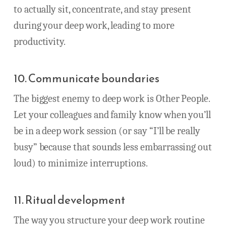
to actually sit, concentrate, and stay present
during your deep work, leading to more
productivity.
10. Communicate boundaries
The biggest enemy to deep work is Other People.
Let your colleagues and family know when you’ll
be in a deep work session (or say “I’ll be really
busy” because that sounds less embarrassing out
loud) to minimize interruptions.
11. Ritual development
The way you structure your deep work routine