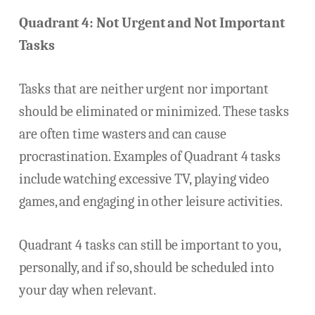
Quadrant 4: Not Urgent and Not Important
Tasks
Tasks that are neither urgent nor important
should be eliminated or minimized. These tasks
are often time wasters and can cause
procrastination. Examples of Quadrant 4 tasks
include watching excessive TV, playing video
games, and engaging in other leisure activities.
Quadrant 4 tasks can still be important to you,
personally, and if so, should be scheduled into
your day when relevant.