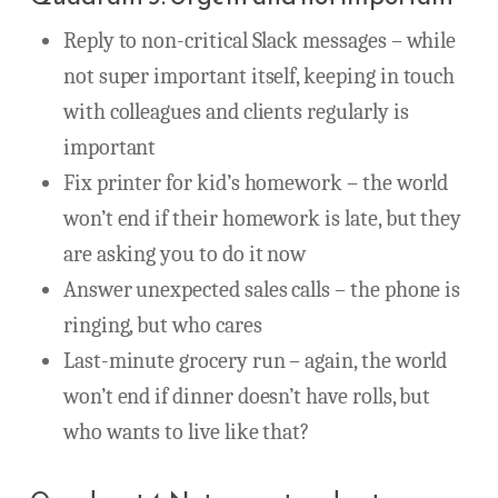
Reply to non-critical Slack messages – while
not super important itself, keeping in touch
with colleagues and clients regularly is
important
Fix printer for kid’s homework – the world
won’t end if their homework is late, but they
are asking you to do it now
Answer unexpected sales calls – the phone is
ringing, but who cares
Last-minute grocery run – again, the world
won’t end if dinner doesn’t have rolls, but
who wants to live like that?