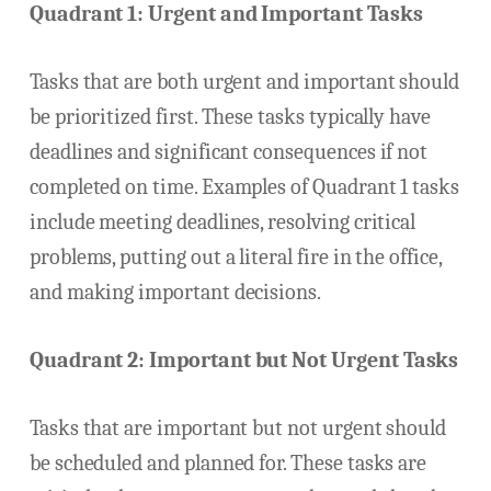
Quadrant 1: Urgent and Important Tasks
Tasks that are both urgent and important should
be prioritized first. These tasks typically have
deadlines and significant consequences if not
completed on time. Examples of Quadrant 1 tasks
include meeting deadlines, resolving critical
problems, putting out a literal fire in the office,
and making important decisions.
Quadrant 2: Important but Not Urgent Tasks
Tasks that are important but not urgent should
be scheduled and planned for. These tasks are