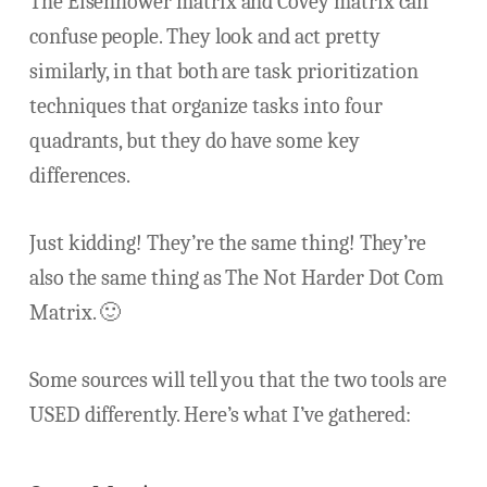
The Eisenhower matrix and Covey matrix can
confuse people. They look and act pretty
similarly, in that both are task prioritization
techniques that organize tasks into four
quadrants, but they do have some key
differences.
Just kidding! They’re the same thing! They’re
also the same thing as The Not Harder Dot Com
Matrix. 🙂
Some sources will tell you that the two tools are
USED differently. Here’s what I’ve gathered: