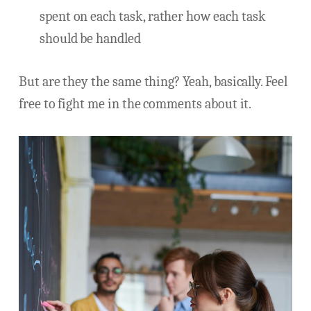
spent on each task, rather how each task
should be handled
But are they the same thing? Yeah, basically. Feel
free to fight me in the comments about it.