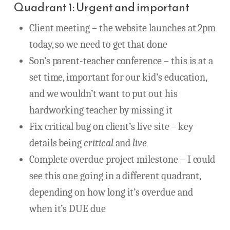
Quadrant 1: Urgent and important
Client meeting – the website launches at 2pm
today, so we need to get that done
Son’s parent-teacher conference – this is at a
set time, important for our kid’s education,
and we wouldn’t want to put out his
hardworking teacher by missing it
Fix critical bug on client’s live site – key
details being
critical
and
live
Complete overdue project milestone – I could
see this one going in a different quadrant,
depending on how long it’s overdue and
when it’s DUE due