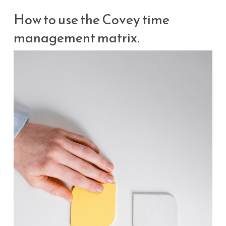
How to use the Covey time
management matrix.