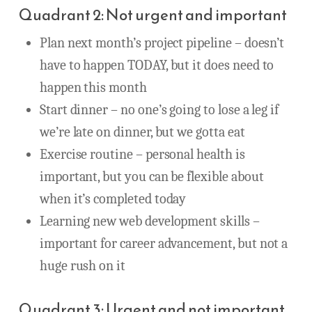
Quadrant 2: Not urgent and important
Plan next month’s project pipeline – doesn’t
have to happen TODAY, but it does need to
happen this month
Start dinner – no one’s going to lose a leg if
we’re late on dinner, but we gotta eat
Exercise routine – personal health is
important, but you can be flexible about
when it’s completed today
Learning new web development skills –
important for career advancement, but not a
huge rush on it
Quadrant 3: Urgent and not important