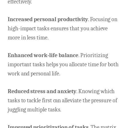
effectively.
Increased personal productivity
. Focusing on
high-impact tasks ensures that you achieve
more in less time.
Enhanced work-life balance
. Prioritizing
important tasks helps you allocate time for both
work and personal life.
Reduced stress and anxiety
. Knowing which
tasks to tackle first can alleviate the pressure of
juggling multiple tasks.
Improved prioritization of tasks
. The matrix