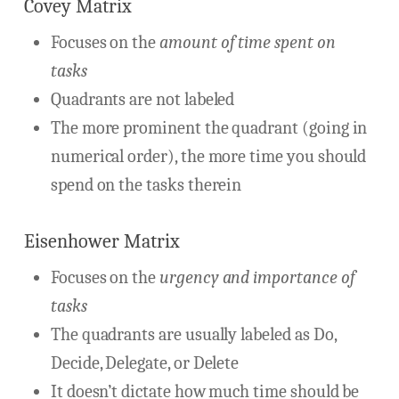
Covey Matrix
Focuses on the
amount of time spent on
tasks
Quadrants are not labeled
The more prominent the quadrant (going in
numerical order), the more time you should
spend on the tasks therein
Eisenhower Matrix
Focuses on the
urgency and importance of
tasks
The quadrants are usually labeled as Do,
Decide, Delegate, or Delete
It doesn’t dictate how much time should be