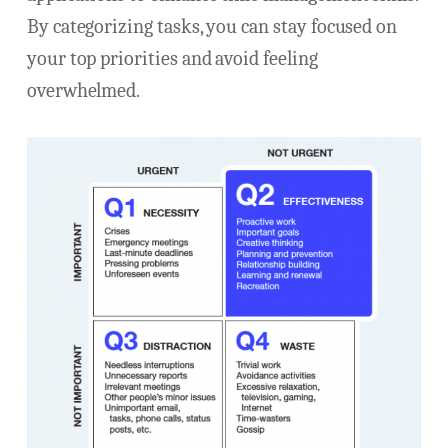
By categorizing tasks, you can stay focused on
your top priorities and avoid feeling
overwhelmed.