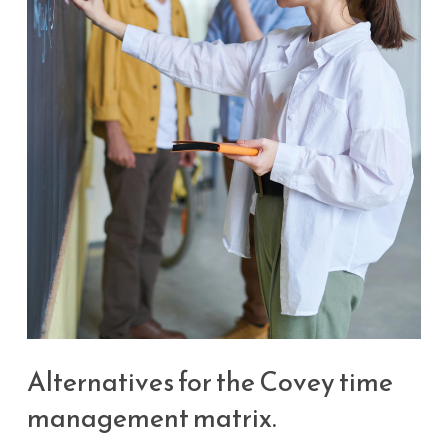
Alternatives for the Covey time
management matrix.