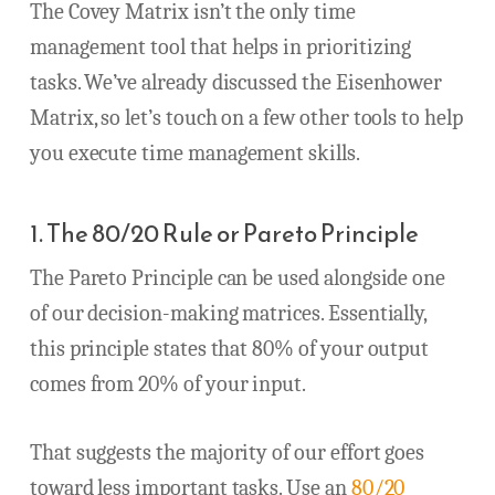
The Covey Matrix isn’t the only time
management tool that helps in prioritizing
tasks. We’ve already discussed the Eisenhower
Matrix, so let’s touch on a few other tools to help
you execute time management skills.
1. The 80/20 Rule or Pareto Principle
The Pareto Principle can be used alongside one
of our decision-making matrices. Essentially,
this principle states that 80% of your output
comes from 20% of your input.
That suggests the majority of our effort goes
toward less important tasks. Use an
80/20