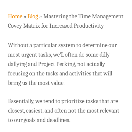
Home
»
Blog
»
Mastering the Time Management
Covey Matrix for Increased Productivity
Without a particular system to determine our
most urgent tasks, we’ll often do some dilly-
dallying and Project Pecking, not actually
focusing on the tasks and activities that will
bring us the most value.
Essentially, we tend to prioritize tasks that are
closest, easiest, and often not the most relevant
to our goals and deadlines.