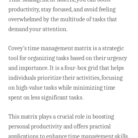
productivity, stay focused, and avoid feeling
overwhelmed by the multitude of tasks that
demand your attention.
Covey’s time management matrix is a strategic
tool for organizing tasks based on their urgency
and importance. It is a four-box grid that helps
individuals prioritize their activities, focusing
on high-value tasks while minimizing time
spent on less significant tasks.
This matrix plays a crucial role in boosting
personal productivity and offers practical
applications to enhance time management skills.