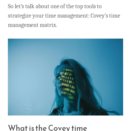
So let’s talk about one of the top tools to
strategize your time management: Covey’s time
management matrix.
What is the Covey time