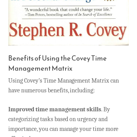
Benefits of Using the Covey Time
Management Matrix
Using Covey’s Time Management Matrix can
have numerous benefits, including:
Improved time management skills
. By
categorizing tasks based on urgency and
importance, you can manage your time more