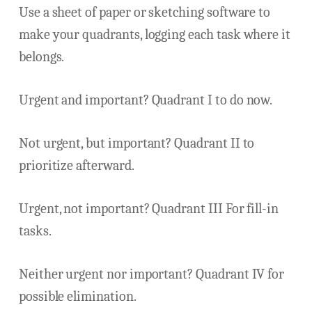
Use a sheet of paper or sketching software to
make your quadrants, logging each task where it
belongs.
Urgent and important? Quadrant I to do now.
Not urgent, but important? Quadrant II to
prioritize afterward.
Urgent, not important? Quadrant III For fill-in
tasks.
Neither urgent nor important? Quadrant IV for
possible elimination.