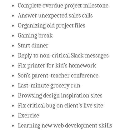
Complete overdue project milestone
Answer unexpected sales calls
Organizing old project files
Gaming break
Start dinner
Reply to non-critical Slack messages
Fix printer for kid’s homework
Son’s parent-teacher conference
Last-minute grocery run
Browsing design inspiration sites
Fix critical bug on client’s live site
Exercise
Learning new web development skills