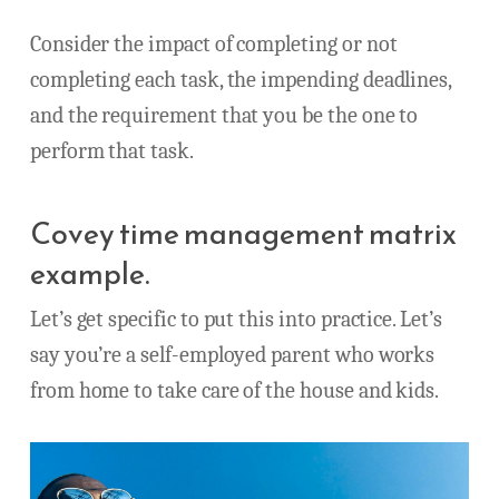
Consider the impact of completing or not
completing each task, the impending deadlines,
and the requirement that you be the one to
perform that task.
Covey time management matrix
example.
Let’s get specific to put this into practice. Let’s
say you’re a self-employed parent who works
from home to take care of the house and kids.