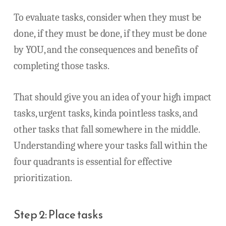
To evaluate tasks, consider when they must be
done, if they must be done, if they must be done
by YOU, and the consequences and benefits of
completing those tasks.
That should give you an idea of your high impact
tasks, urgent tasks, kinda pointless tasks, and
other tasks that fall somewhere in the middle.
Understanding where your tasks fall within the
four quadrants is essential for effective
prioritization.
Step 2: Place tasks