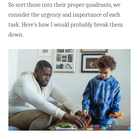
So sort those into their proper quadrants, we
consider the urgency and importance of each
task. Here’s how I would probably break them
down.