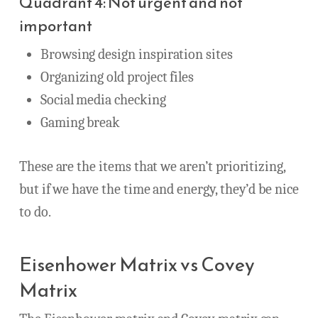
Quadrant 4: Not urgent and not
important
Browsing design inspiration sites
Organizing old project files
Social media checking
Gaming break
These are the items that we aren’t prioritizing,
but if we have the time and energy, they’d be nice
to do.
Eisenhower Matrix vs Covey
Matrix