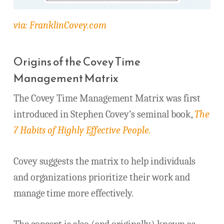
via: FranklinCovey.com
Origins of the Covey Time
Management Matrix
The Covey Time Management Matrix was first
introduced in Stephen Covey’s seminal book,
The
7 Habits of Highly Effective People.
Covey suggests the matrix to help individuals
and organizations prioritize their work and
manage time more effectively.