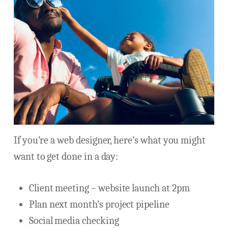
If you’re a web designer, here’s what you might
want to get done in a day:
Client meeting – website launch at 2pm
Plan next month’s project pipeline
Social media checking