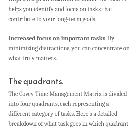
helps you identify and focus on tasks that
contribute to your long-term goals.
Increased focus on important tasks
. By
minimizing distractions, you can concentrate on
what truly matters.
The quadrants.
The Covey Time Management Matrix is divided
into four quadrants, each representing a
different category of tasks. Here’s a detailed
breakdown of what task goes in which quadrant.