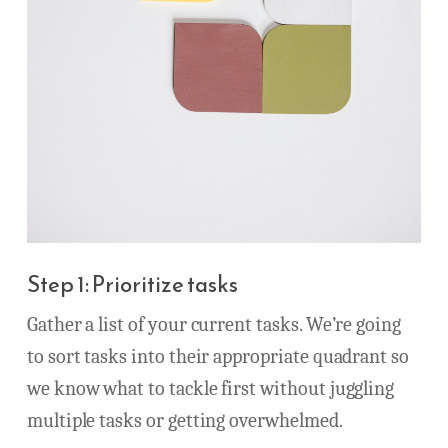
Step 1: Prioritize tasks
Gather a list of your current tasks. We’re going
to sort tasks into their appropriate quadrant so
we know what to tackle first without juggling
multiple tasks or getting overwhelmed.