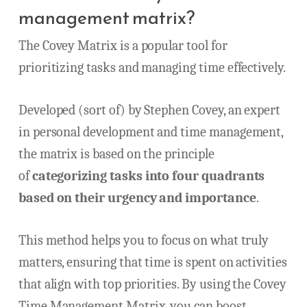
management matrix?
The Covey Matrix is a popular tool for
prioritizing tasks and managing time effectively.
Developed (sort of) by Stephen Covey, an expert
in personal development and time management,
the matrix is based on the principle
of
categorizing tasks into four quadrants
based on their urgency and importance
.
This method helps you to focus on what truly
matters, ensuring that time is spent on activities
that align with top priorities. By using the Covey
Time Management Matrix, you can boost