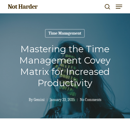
Menu
Skip
Not Harder
search
to
Close
main
Menu
content
Time Management
Mastering the Time
Management Covey
Matrix for Increased
Productivity
By
Gemini
January 23, 2025
No Comments