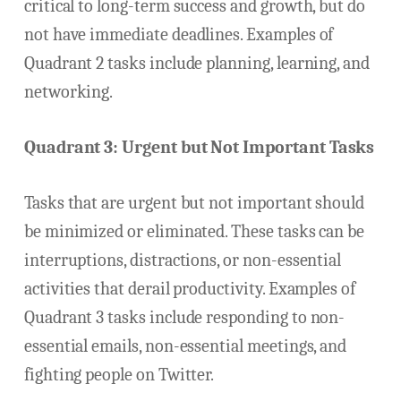
critical to long-term success and growth, but do
not have immediate deadlines. Examples of
Quadrant 2 tasks include planning, learning, and
networking.
Quadrant 3: Urgent but Not Important Tasks
Tasks that are urgent but not important should
be minimized or eliminated. These tasks can be
interruptions, distractions, or non-essential
activities that derail productivity. Examples of
Quadrant 3 tasks include responding to non-
essential emails, non-essential meetings, and
fighting people on Twitter.