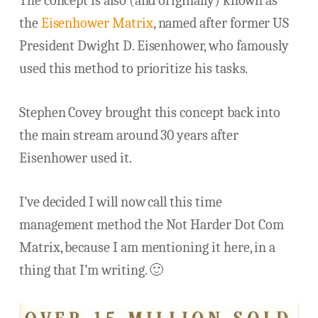
The concept is also (and originally) known as
the
Eisenhower Matrix
, named after former US
President Dwight D. Eisenhower, who famously
used this method to prioritize his tasks.
Stephen Covey brought this concept back into
the main stream around 30 years after
Eisenhower used it.
I’ve decided I will now call this time
management method the Not Harder Dot Com
Matrix, because I am mentioning it here, in a
thing that I’m writing. 🙂