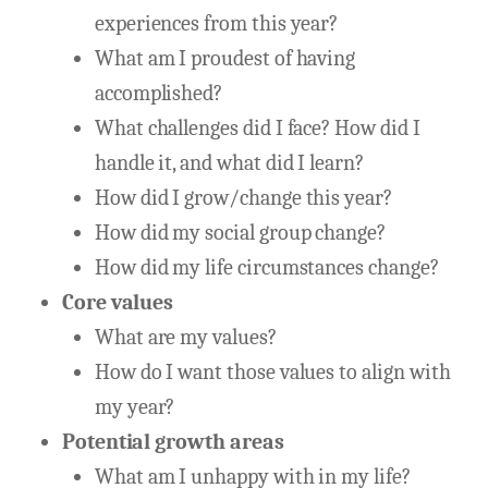
experiences from this year?
What am I proudest of having
accomplished?
What challenges did I face? How did I
handle it, and what did I learn?
How did I grow/change this year?
How did my social group change?
How did my life circumstances change?
Core values
What are my values?
How do I want those values to align with
my year?
Potential growth areas
What am I unhappy with in my life?