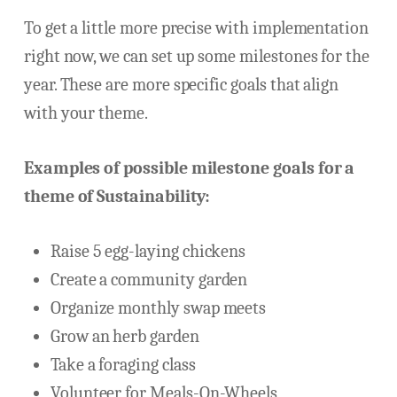
To get a little more precise with implementation
right now, we can set up some milestones for the
year. These are more specific goals that align
with your theme.
Examples of possible milestone goals for a
theme of Sustainability:
Raise 5 egg-laying chickens
Create a community garden
Organize monthly swap meets
Grow an herb garden
Take a foraging class
Volunteer for Meals-On-Wheels