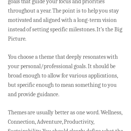
goals that guide your focus and priorities
throughout a year. The point is to help you stay
motivated and aligned with a long-term vision
instead of setting specific milestones. It’s the Big
Picture.
You choose a theme that deeply resonates with
your personal/professional goals. It should be
broad enough to allow for various applications,
but specific enough to mean something to you
and provide guidance.
Themes are usually better as one word. Wellness,
Connection, Adventure, Productivity,