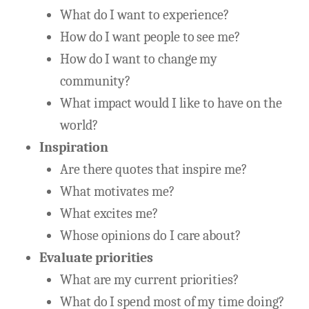
What do I want to experience?
How do I want people to see me?
How do I want to change my
community?
What impact would I like to have on the
world?
Inspiration
Are there quotes that inspire me?
What motivates me?
What excites me?
Whose opinions do I care about?
Evaluate priorities
What are my current priorities?
What do I spend most of my time doing?