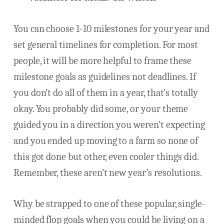
You can choose 1-10 milestones for your year and
set general timelines for completion. For most
people, it will be more helpful to frame these
milestone goals as guidelines not deadlines. If
you don’t do all of them in a year, that’s totally
okay. You probably did some, or your theme
guided you in a direction you weren’t expecting
and you ended up moving to a farm so none of
this got done but other, even cooler things did.
Remember, these aren’t new year’s resolutions.
Why be strapped to one of these popular, single-
minded flop goals when you could be living on a