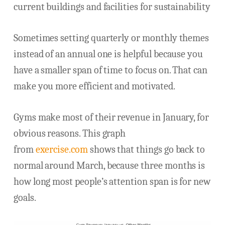
current buildings and facilities for sustainability
Sometimes setting quarterly or monthly themes
instead of an annual one is helpful because you
have a smaller span of time to focus on. That can
make you more efficient and motivated.
Gyms make most of their revenue in January, for
obvious reasons. This graph
from
exercise.com
shows that things go back to
normal around March, because three months is
how long most people’s attention span is for new
goals.