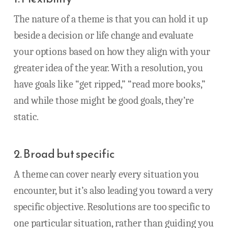
The nature of a theme is that you can hold it up
beside a decision or life change and evaluate
your options based on how they align with your
greater idea of the year. With a resolution, you
have goals like “get ripped,” “read more books,”
and while those might be good goals, they’re
static.
2. Broad but specific
A theme can cover nearly every situation you
encounter, but it’s also leading you toward a very
specific objective. Resolutions are too specific to
one particular situation, rather than guiding you