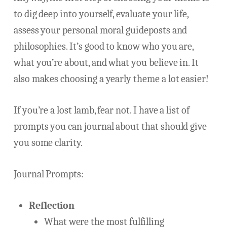
to dig deep into yourself, evaluate your life,
assess your personal moral guideposts and
philosophies. It’s good to know who you are,
what you’re about, and what you believe in. It
also makes choosing a yearly theme a lot easier!
If you’re a lost lamb, fear not. I have a list of
prompts you can journal about that should give
you some clarity.
Journal Prompts:
Reflection
What were the most fulfilling