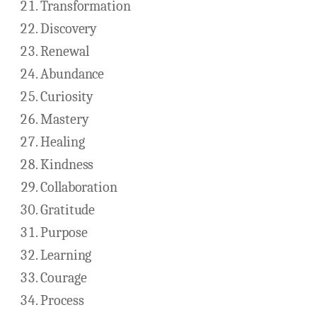
Transformation
Discovery
Renewal
Abundance
Curiosity
Mastery
Healing
Kindness
Collaboration
Gratitude
Purpose
Learning
Courage
Process