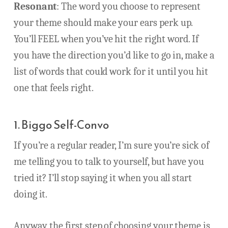
Resonant
: The word you choose to represent
your theme should make your ears perk up.
You’ll FEEL when you’ve hit the right word. If
you have the direction you’d like to go in, make a
list of words that could work for it until you hit
one that feels right.
1. Biggo Self-Convo
If you’re a regular reader, I’m sure you’re sick of
me telling you to talk to yourself, but have you
tried it? I’ll stop saying it when you all start
doing it.
Anyway, the first step of choosing your theme is