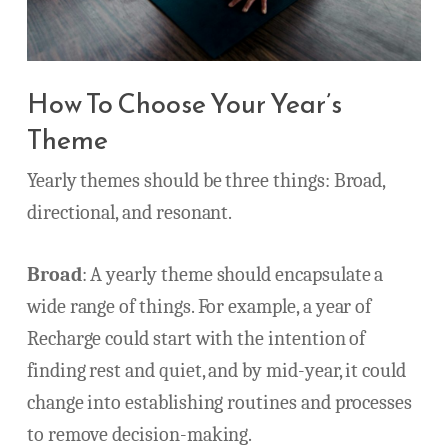
How To Choose Your Year’s
Theme
Yearly themes should be three things: Broad,
directional, and resonant.
Broad
: A yearly theme should encapsulate a
wide range of things. For example, a year of
Recharge could start with the intention of
finding rest and quiet, and by mid-year, it could
change into establishing routines and processes
to remove decision-making.