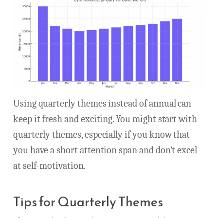
Using quarterly themes instead of annual can
keep it fresh and exciting. You might start with
quarterly themes, especially if you know that
you have a short attention span and don’t excel
at self-motivation.
Tips for Quarterly Themes