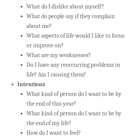
What do I dislike about myself?
What do people say if they complain
about me?
What aspects of life would I like to focus
or improve on?
What are my weaknesses?
Do I have any reoccurring problems in
life? Am I causing them?
Intentions
What kind of person do I want to be by
the end of this year?
What kind of person do I want to be by
the end of my life?
How do I want to feel?