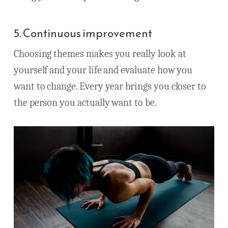
5. Continuous improvement
Choosing themes makes you really look at
yourself and your life and evaluate how you
want to change. Every year brings you closer to
the person you actually want to be.