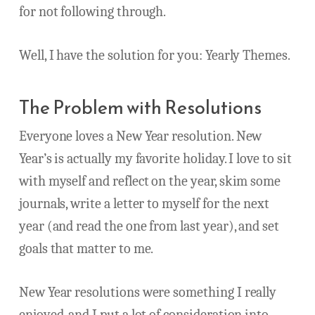
for not following through.
Well, I have the solution for you: Yearly Themes.
The Problem with Resolutions
Everyone loves a New Year resolution. New
Year’s is actually my favorite holiday. I love to sit
with myself and reflect on the year, skim some
journals, write a letter to myself for the next
year (and read the one from last year), and set
goals that matter to me.
New Year resolutions were something I really
enjoyed, and I put a lot of consideration into