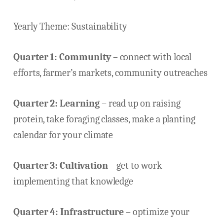
Yearly Theme: Sustainability
Quarter 1: Community
– connect with local
efforts, farmer’s markets, community outreaches
Quarter 2: Learning
– read up on raising
protein, take foraging classes, make a planting
calendar for your climate
Quarter 3: Cultivation
– get to work
implementing that knowledge
Quarter 4: Infrastructure
– optimize your