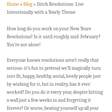
Home
»
Blog
»
Ditch Resolutions: Live
Intentionally with a Yearly Theme
How long do you work on your New Years
Resolutions? Is it until roughly mid-February?
You’re not alone!
Everyone knows resolutions aren’t really that
serious–it’s fun to pretend we’ll magically turn
into fit, happy, healthy, social, lovely people just
by wishing for it, but in reality, has it ever
worked? Do you do it every year, despite hitting
a wall just a few weeks in and forgetting it
forever? Or worse, beating yourself up all year