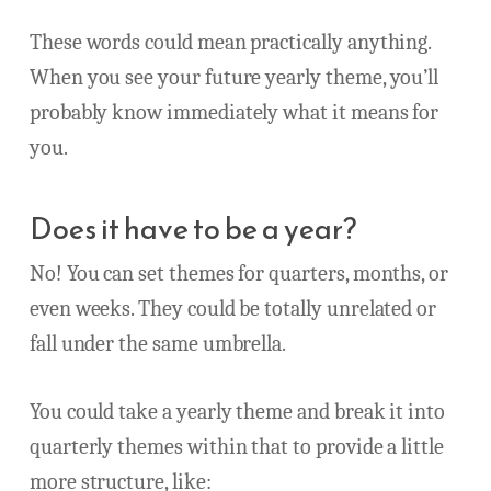
These words could mean practically anything.
When you see your future yearly theme, you’ll
probably know immediately what it means for
you.
Does it have to be a year?
No! You can set themes for quarters, months, or
even weeks. They could be totally unrelated or
fall under the same umbrella.
You could take a yearly theme and break it into
quarterly themes within that to provide a little
more structure, like: