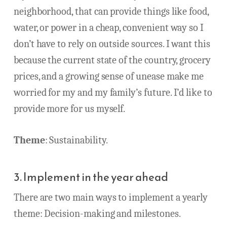
neighborhood, that can provide things like food,
water, or power in a cheap, convenient way so I
don’t have to rely on outside sources. I want this
because the current state of the country, grocery
prices, and a growing sense of unease make me
worried for my and my family’s future. I’d like to
provide more for us myself.
Theme
: Sustainability.
3. Implement in the year ahead
There are two main ways to implement a yearly
theme: Decision-making and milestones.