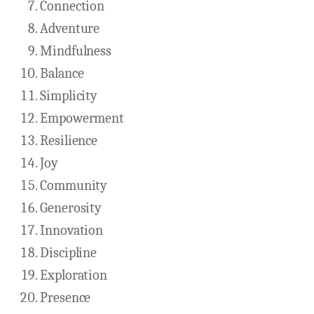
Connection
Adventure
Mindfulness
Balance
Simplicity
Empowerment
Resilience
Joy
Community
Generosity
Innovation
Discipline
Exploration
Presence