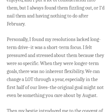
them, but I always found them fizzling out, or I’d
nail them and having nothing to do after
February.
Personally, I found my resolutions lacked long-
term drive–it was a short-term focus. I felt
pressured and stressed about them because they
were so specific. When they were longer-term
goals, there was no inherent flexibility. We can
change a LOT through a year, especially in the
first half of our lives–the original goal might not
even be something you care about by August.
Then my bestie introduced me to the concept of