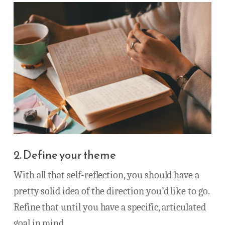
2. Define your theme
With all that self-reflection, you should have a
pretty solid idea of the direction you’d like to go.
Refine that until you have a specific, articulated
goal in mind.