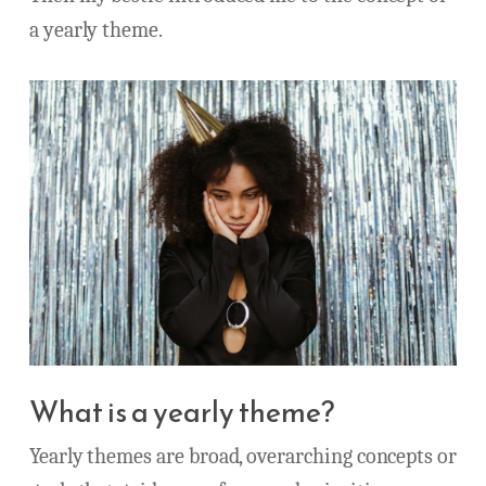
a yearly theme.
What is a yearly theme?
Yearly themes are broad, overarching concepts or