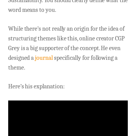
Sustainability. You should clearly define what the
word means to you.
While there’s not really an origin for the idea of
structuring themes like this, online creator CGP
Grey is a big supporter of the concept. He even
designed a
journal
specifically for following a
theme.
Here’s his explanation: