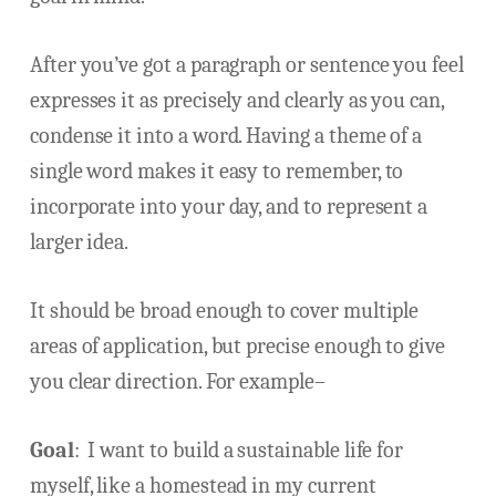
After you’ve got a paragraph or sentence you feel
expresses it as precisely and clearly as you can,
condense it into a word. Having a theme of a
single word makes it easy to remember, to
incorporate into your day, and to represent a
larger idea.
It should be broad enough to cover multiple
areas of application, but precise enough to give
you clear direction. For example–
Goal
: I want to build a sustainable life for
myself, like a homestead in my current