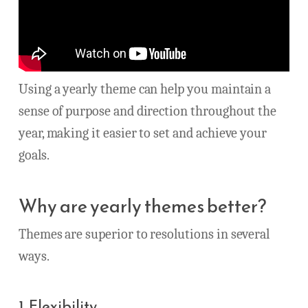
Using a yearly theme can help you maintain a
sense of purpose and direction throughout the
year, making it easier to set and achieve your
goals.
Why are yearly themes better?
Themes are superior to resolutions in several
ways.
1. Flexibility