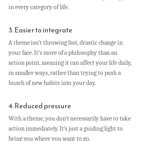
in every category of life.
3. Easier to integrate
A theme isn’t throwing fast, drastic change in
your face. It’s more of a philosophy than an
action point, meaning it can affect your life daily,
in smaller ways, rather than trying to push a
bunch of new habits into your day.
4. Reduced pressure
With a theme, you don’t necessarily have to take
action immediately. It’s just a guiding light to
bring you where you want to go.