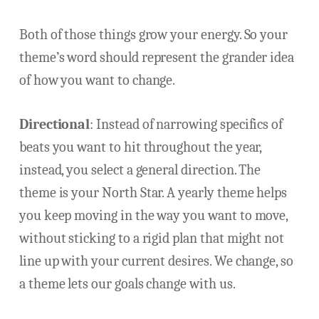
Both of those things grow your energy. So your
theme’s word should represent the grander idea
of how you want to change.
Directional
: Instead of narrowing specifics of
beats you want to hit throughout the year,
instead, you select a general direction. The
theme is your North Star. A yearly theme helps
you keep moving in the way you want to move,
without sticking to a rigid plan that might not
line up with your current desires. We change, so
a theme lets our goals change with us.