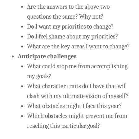
Are the answers to the above two
questions the same? Why not?
Do I want my priorities to change?
Do I feel shame about my priorities?
What are the key areas I want to change?
Anticipate challenges
What could stop me from accomplishing
my goals?
What character traits do I have that will
clash with my ultimate vision of myself?
What obstacles might I face this year?
Which obstacles might prevent me from
reaching this particular goal?