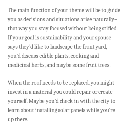
The main function of your theme will be to guide
you as decisions and situations arise naturally–
that way you stay focused without being stifled.
If your goal is sustainability and your spouse
says they’d like to landscape the front yard,
you’d discuss edible plants, cooking and
medicinal herbs, and maybe some fruit trees.
When the roof needs to be replaced, you might
invest in a material you could repair or create
yourself. Maybe you’d check in with the city to
learn about installing solar panels while you’re
up there.