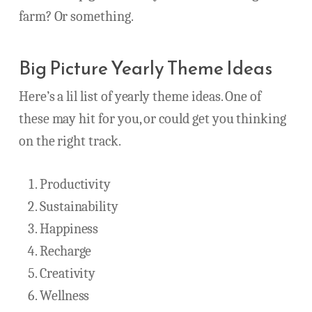
farm? Or something.
Big Picture Yearly Theme Ideas
Here’s a lil list of yearly theme ideas. One of
these may hit for you, or could get you thinking
on the right track.
Productivity
Sustainability
Happiness
Recharge
Creativity
Wellness