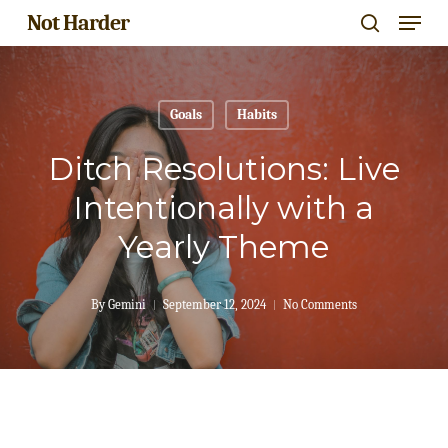
Menu
Skip
Not Harder
search
to
Close
main
Menu
content
Goals
Habits
Ditch Resolutions: Live
Intentionally with a
Yearly Theme
By
Gemini
September 12, 2024
No Comments