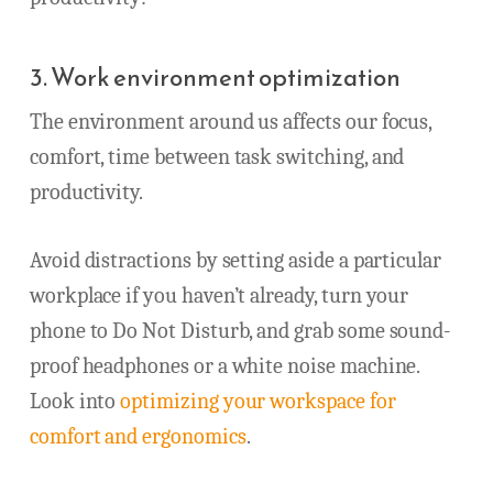
3. Work environment optimization
The environment around us affects our focus,
comfort, time between task switching, and
productivity.
Avoid distractions by setting aside a particular
workplace if you haven’t already, turn your
phone to Do Not Disturb, and grab some sound-
proof headphones or a white noise machine.
Look into
optimizing your workspace for
comfort and ergonomics
.