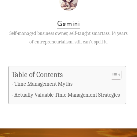
Gemini
Self-managed business owner, self-taught smartass. 14 years
of entrepreneurialism, still can't spell it.
Table of Contents
Time Management Myths
Actually Valuable Time Management Strategies