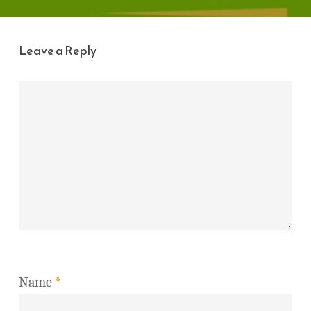
Leave a Reply
Name
*