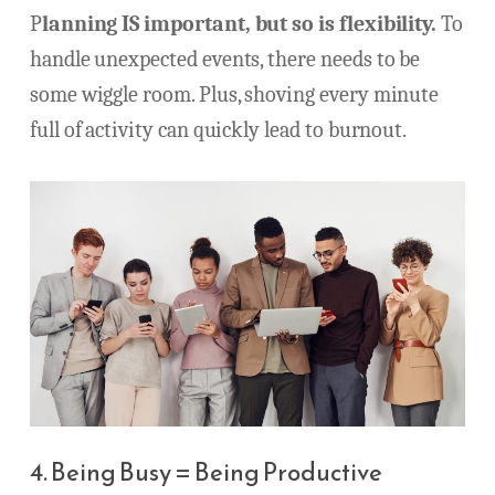
P
lanning IS important, but so is flexibility.
To
handle unexpected events, there needs to be
some wiggle room. Plus, shoving every minute
full of activity can quickly lead to burnout.
4. Being Busy = Being Productive