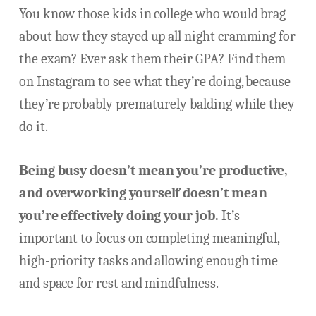
You know those kids in college who would brag
about how they stayed up all night cramming for
the exam? Ever ask them their GPA? Find them
on Instagram to see what they’re doing, because
they’re probably prematurely balding while they
do it.
Being busy doesn’t mean you’re productive,
and overworking yourself doesn’t mean
you’re effectively doing your job.
It’s
important to focus on completing meaningful,
high-priority tasks and allowing enough time
and space for rest and mindfulness.