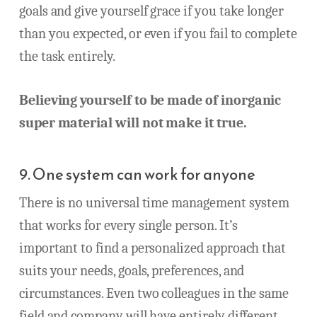
goals and give yourself grace if you take longer
than you expected, or even if you fail to complete
the task entirely.
Believing yourself to be made of inorganic
super material will not make it true.
9. One system can work for anyone
There is no universal time management system
that works for every single person. It’s
important to find a personalized approach that
suits your needs, goals, preferences, and
circumstances. Even two colleagues in the same
field and company will have entirely different