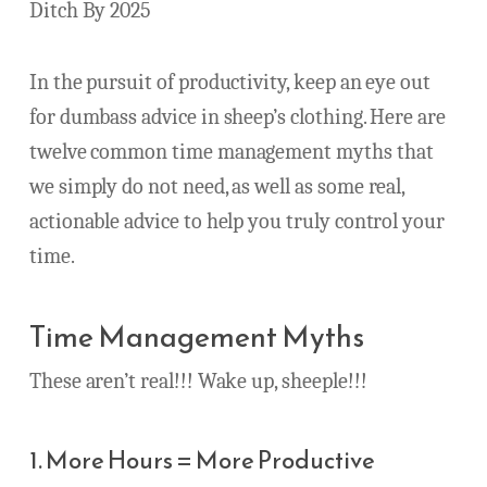
Ditch By 2025
In the pursuit of productivity, keep an eye out
for dumbass advice in sheep’s clothing. Here are
twelve common time management myths that
we simply do not need, as well as some real,
actionable advice to help you truly control your
time.
Time Management Myths
These aren’t real!!! Wake up, sheeple!!!
1. More Hours = More Productive