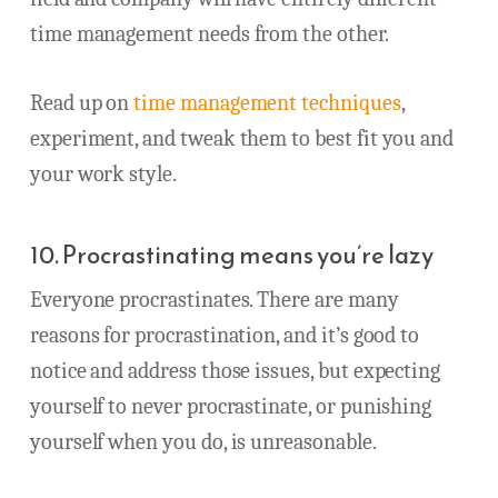
time management needs from the other.
Read up on
time management techniques
,
experiment, and tweak them to best fit you and
your work style.
10. Procrastinating means you’re lazy
Everyone procrastinates. There are many
reasons for procrastination, and it’s good to
notice and address those issues, but expecting
yourself to never procrastinate, or punishing
yourself when you do, is unreasonable.