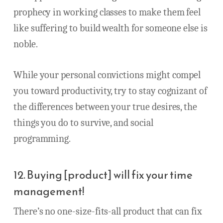
prophecy in working classes to make them feel
like suffering to build wealth for someone else is
noble.
While your personal convictions might compel
you toward productivity, try to stay cognizant of
the differences between your true desires, the
things you do to survive, and social
programming.
12. Buying [product] will fix your time
management!
There’s no one-size-fits-all product that can fix