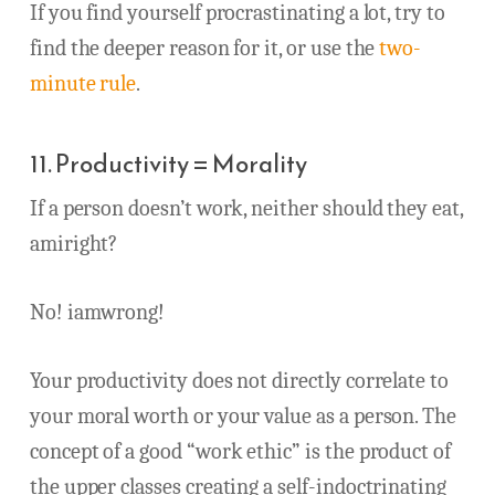
If you find yourself procrastinating a lot, try to
find the deeper reason for it, or use the
two-
minute rule
.
11. Productivity = Morality
If a person doesn’t work, neither should they eat,
amiright?
No! iamwrong!
Your productivity does not directly correlate to
your moral worth or your value as a person. The
concept of a good “work ethic” is the product of
the upper classes creating a self-indoctrinating