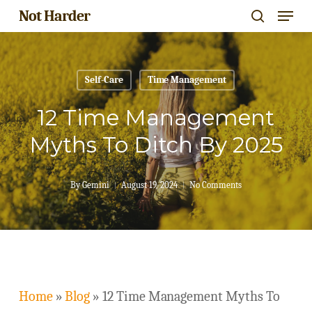
Menu
Skip
Not Harder
search
to
Close
main
Menu
content
Self-Care
Time Management
12 Time Management
Myths To Ditch By 2025
By
Gemini
August 19, 2024
No Comments
Home
»
Blog
»
12 Time Management Myths To