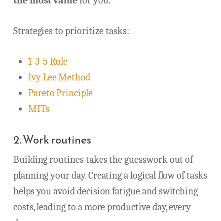
the most value
for you.
Strategies to prioritize tasks:
1-3-5 Rule
Ivy Lee Method
Pareto Principle
MITs
2. Work routines
Building routines takes the guesswork out of
planning your day. Creating a logical flow of tasks
helps you avoid decision fatigue and switching
costs, leading to a more productive day, every