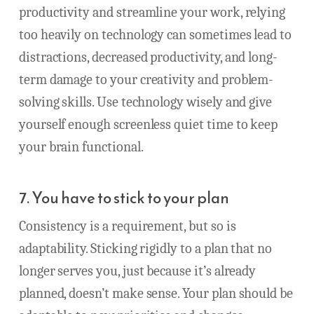
productivity and streamline your work, relying
too heavily on technology can sometimes lead to
distractions, decreased productivity, and long-
term damage to your creativity and problem-
solving skills. Use technology wisely and give
yourself enough screenless quiet time to keep
your brain functional.
7. You have to stick to your plan
Consistency is a requirement, but so is
adaptability. Sticking rigidly to a plan that no
longer serves you, just because it’s already
planned, doesn’t make sense. Your plan should be