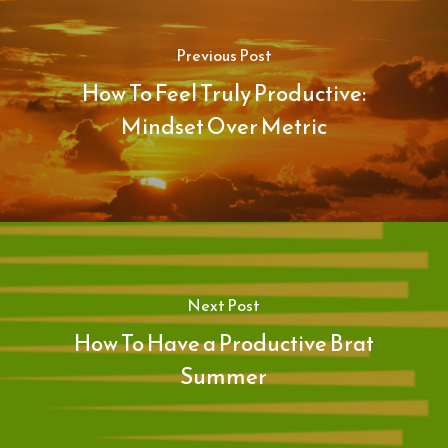
Previous Post
How To Feel Truly Productive:
Mindset Over Metric
Next Post
How To Have a Productive Brat
Summer