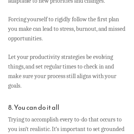
adaptable to new priorities and changes.
Forcing yourself to rigidly follow the first plan
you make can lead to stress, burnout, and missed
opportunities.
Let your productivity strategies be evolving
things, and set regular times to check in and
make sure your process still aligns with your
goals.
8. You can do it all
Trying to accomplish every to-do that occurs to
you isn’t realistic. It’s important to set grounded