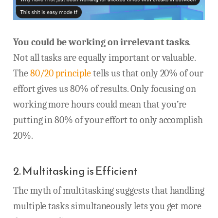
You could be working on irrelevant tasks
.
Not all tasks are equally important or valuable.
The
80/20 principle
tells us that only 20% of our
effort gives us 80% of results. Only focusing on
working more hours could mean that you’re
putting in 80% of your effort to only accomplish
20%.
2. Multitasking is Efficient
The myth of multitasking suggests that handling
multiple tasks simultaneously lets you get more