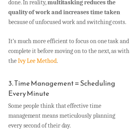
done. In reality,
multitasking reduces the
quality of work and increases time taken
because of unfocused work and switching costs.
It’s much more efficient to focus on one task and
complete it before moving on to the next, as with
the
Ivy Lee Method
.
3. Time Management = Scheduling
Every Minute
Some people think that effective time
management means meticulously planning
every second of their day.