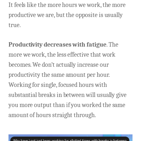
It feels like the more hours we work, the more
productive we are, but the opposite is usually
true.
Productivity decreases with fatigue
. The
more we work, the less effective that work
becomes. We don’t actually increase our
productivity the same amount per hour.
Working for single, focused hours with
substantial breaks in between will usually give
you more output than if you worked the same
amount of hours straight through.