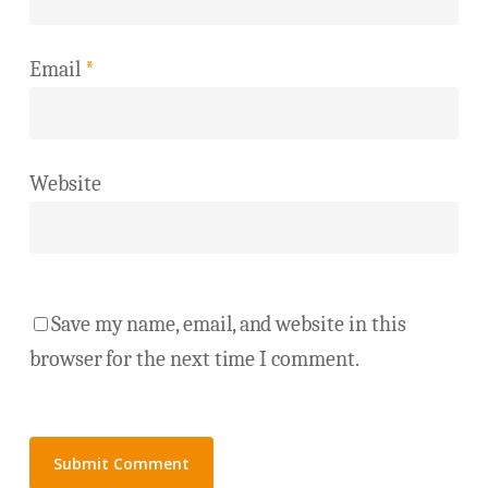
Email
*
Website
Save my name, email, and website in this
browser for the next time I comment.