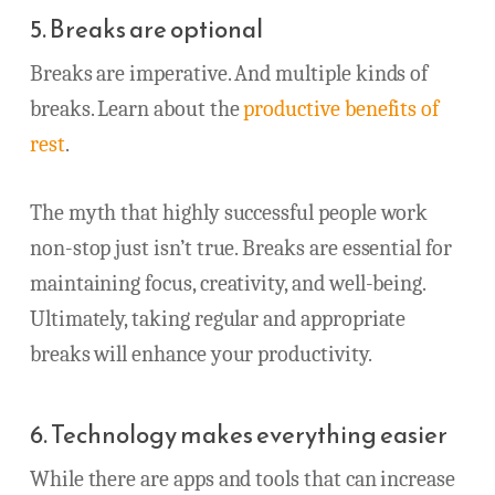
5. Breaks are optional
Breaks are imperative. And multiple kinds of
breaks. Learn about the
productive benefits of
rest
.
The myth that highly successful people work
non-stop just isn’t true. Breaks are essential for
maintaining focus, creativity, and well-being.
Ultimately, taking regular and appropriate
breaks will enhance your productivity.
6. Technology makes everything easier
While there are apps and tools that can increase