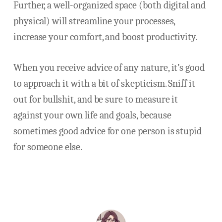
Further, a well-organized space (both digital and
physical) will streamline your processes,
increase your comfort, and boost productivity.
When you receive advice of any nature, it’s good
to approach it with a bit of skepticism. Sniff it
out for bullshit, and be sure to measure it
against your own life and goals, because
sometimes good advice for one person is stupid
for someone else.