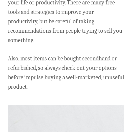
your life or productivity. There are many free
tools and strategies to improve your
productivity, but be careful of taking
recommendations from people trying to sell you
something.
Also, most items can be bought secondhand or
refurbished, so always check out your options
before impulse buying a well-marketed, unuseful
product.