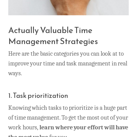
Actually Valuable Time
Management Strategies
Here are the basic categories you can look at to
improve your time and task management in real
ways.
1. Task prioritization
Knowing which tasks to prioritize is a huge part
of time management. To get the most out of your
work hours,
learn where your effort will have