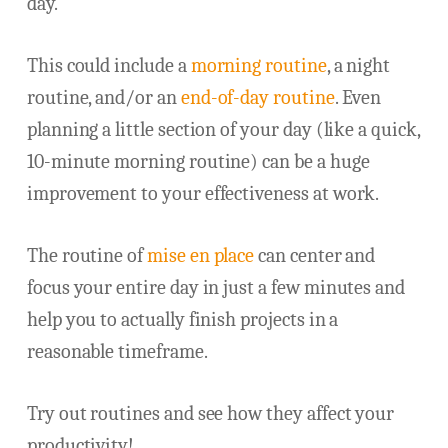
day.
This could include a
morning routine
, a night
routine, and/or an
end-of-day routine
. Even
planning a little section of your day (like a quick,
10-minute morning routine) can be a huge
improvement to your effectiveness at work.
The routine of
mise en place
can center and
focus your entire day in just a few minutes and
help you to actually finish projects in a
reasonable timeframe.
Try out routines and see how they affect your
productivity!