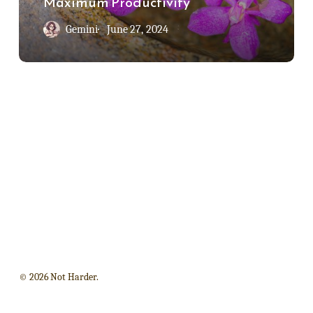
Maximum Productivity
Productivity
Gemini
June 27, 2024
© 2026 Not Harder.