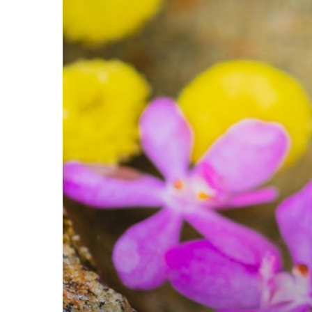
For
Maximum
Productivity