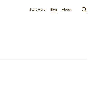
search
Start Here
Blog
About