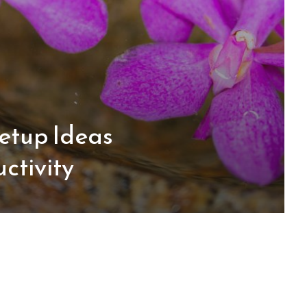
etup Ideas
ctivity