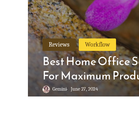
Reviews
Workflow
Best Home Office S
For Maximum Produ
Gemini
June 27, 2024
© 2026 Not Harder.