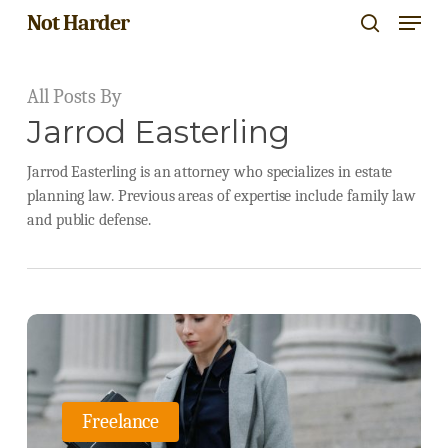
Menu
Skip
Not Harder
search
to
Close
main
All Posts By
Menu
content
Jarrod Easterling
Jarrod Easterling is an attorney who specializes in estate
planning law. Previous areas of expertise include family law
and public defense.
Navigating
the
World
Freelance
of