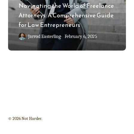
Freelance
Navigating the World of Freelance
Attorneys:
Attorneys: A Comprehensive Guide
A
for Law Entrepreneurs
Comprehensive
Jarrod Easterling
February 6, 2025
Guide
for
Law
Entrepreneurs
© 2026 Not Harder.